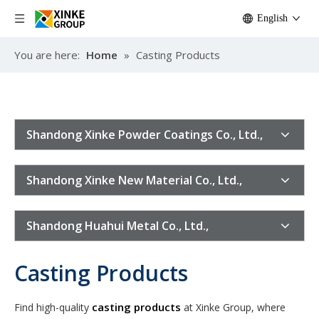
English
You are here:
Home
»
Casting Products
Shandong Xinke Powder Coatings Co., Ltd.,
Shandong Xinke New Material Co., Ltd.,
Shandong Huahui Metal Co., Ltd.,
Casting Products
casting products
Find high-quality
at Xinke Group, where