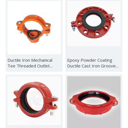
Ductile Iron Mechanical
Epoxy Powder Coating
Tee Threaded Outlet
Ductile Cast Iron Grooved
Mechanical Tee Grooved
Threaded Flange
Outlet