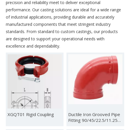
precision and reliability meet to deliver exceptional
performance. Our casting solutions are ideal for a wide range
of industrial applications, providing durable and accurately
manufactured components that meet stringent industry
standards. From standard to custom castings, our products
are designed to support your operational needs with
excellence and dependability.
XGQT01 Rigid Coupling
Ductile Iron Grooved Pipe
Fitting 90/45/22.5/11.25
Degree Elbow