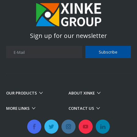
Sign up for our newsletter
Subscribe
E-Mail
OUR PRODUCTS
ABOUT XINKE
MORE LINKS
CONTACT US