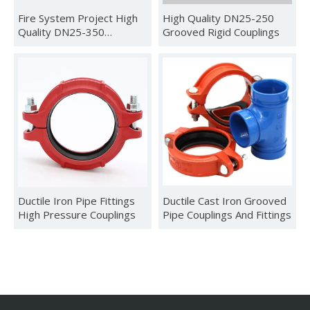
Fire System Project High
High Quality DN25-250
Quality DN25-350
Grooved Rigid Couplings
Grooved Flexible Couplings
Ductile Iron Pipe Fittings
Ductile Cast Iron Grooved
High Pressure Couplings
Pipe Couplings And Fittings