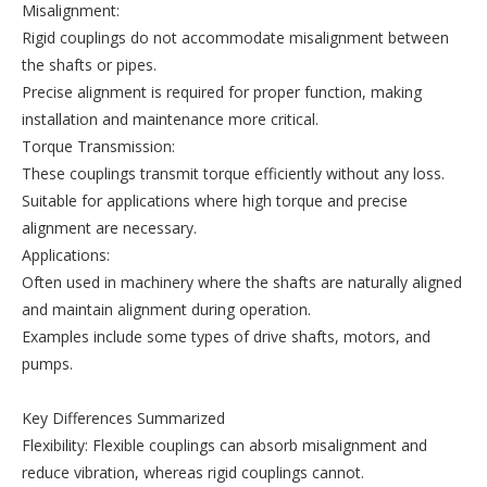
Misalignment:
Rigid couplings do not accommodate misalignment between
the shafts or pipes.
Precise alignment is required for proper function, making
installation and maintenance more critical.
Torque Transmission:
These couplings transmit torque efficiently without any loss.
Suitable for applications where high torque and precise
alignment are necessary.
Applications:
Often used in machinery where the shafts are naturally aligned
and maintain alignment during operation.
Examples include some types of drive shafts, motors, and
pumps.
Key Differences Summarized
Flexibility: Flexible couplings can absorb misalignment and
reduce vibration, whereas rigid couplings cannot.