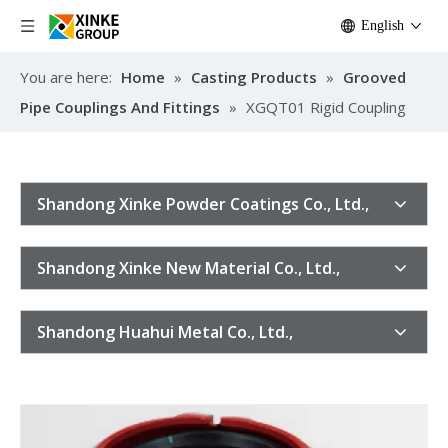
English
You are here:
Home
»
Casting Products
»
Grooved
Pipe Couplings And Fittings
»
XGQT01 Rigid Coupling
Shandong Xinke Powder Coatings Co., Ltd.,
Shandong Xinke New Material Co., Ltd.,
Shandong Huahui Metal Co., Ltd.,