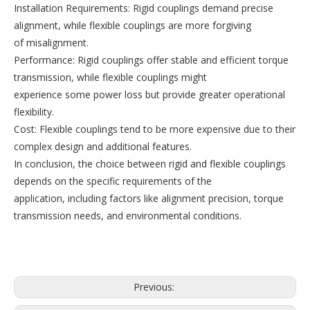
Installation Requirements: Rigid couplings demand precise
alignment, while flexible couplings are more forgiving
of misalignment.
Performance: Rigid couplings offer stable and efficient torque
transmission, while flexible couplings might
experience some power loss but provide greater operational
flexibility.
Cost: Flexible couplings tend to be more expensive due to their
complex design and additional features.
In conclusion, the choice between rigid and flexible couplings
depends on the specific requirements of the
application, including factors like alignment precision, torque
transmission needs, and environmental conditions.
Previous: