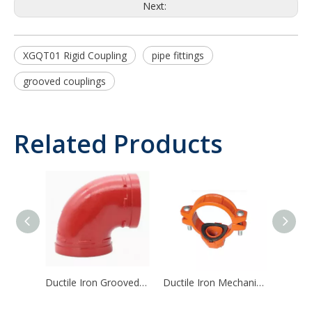
Next:
XGQT01 Rigid Coupling
pipe fittings
grooved couplings
Related Products
Ductile Iron Grooved Pipe Fitting 90/45/22.5/11.25 Degree Elbow
Ductile Iron Mechanical Tee Threaded Outlet Mechanical Tee Grooved Outlet