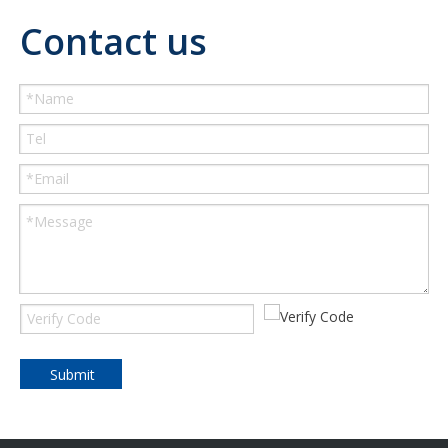
Contact us
Submit