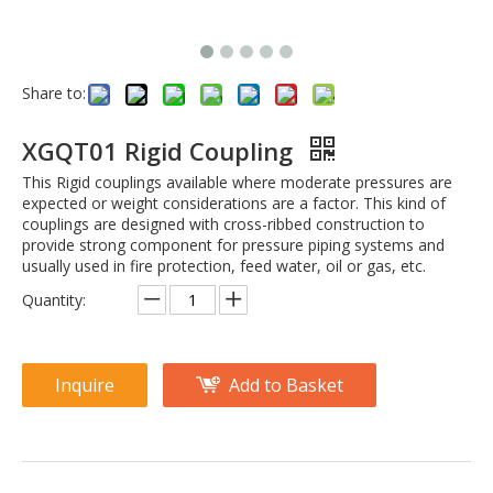
Share to:
XGQT01 Rigid Coupling
This Rigid couplings available where moderate pressures are
expected or weight considerations are a factor. This kind of
couplings are designed with cross-ribbed construction to
provide strong component for pressure piping systems and
usually used in fire protection, feed water, oil or gas, etc.
Quantity:
Inquire
Add to Basket