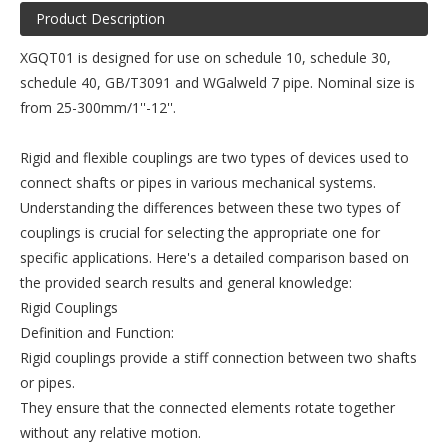
Product Description
XGQT01 is designed for use on schedule 10, schedule 30,
schedule 40, GB/T3091 and WGalweld 7 pipe. Nominal size is
from 25-300mm/1''-12''.
Rigid and flexible couplings are two types of devices used to
connect shafts or pipes in various mechanical systems.
Understanding the differences between these two types of
couplings is crucial for selecting the appropriate one for
specific applications. Here's a detailed comparison based on
the provided search results and general knowledge:
Rigid Couplings
Definition and Function:
Rigid couplings provide a stiff connection between two shafts
or pipes.
They ensure that the connected elements rotate together
without any relative motion.