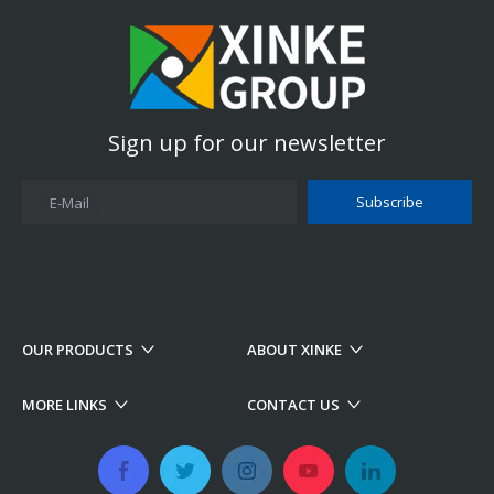
Sign up for our newsletter
Subscribe
E-Mail
OUR PRODUCTS
ABOUT XINKE
MORE LINKS
CONTACT US