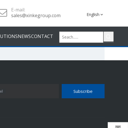
E-mail:
English
sales@xinkegroup.com
LUTIONS
NEWS
CONTACT
Subscribe
il