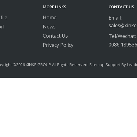
MORE LINKS
CONTACT US
ile
Home
Email:
sales@xink
rl
News
Contact Us
Tel/Wechat:
0086 18953
Privacy Policy
yright @
2026
​​​​​​​ XINKE GROUP All Rights Reserved.
Sitemap
Support By
Lead