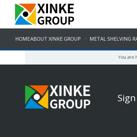
HOME
ABOUT XINKE GROUP
METAL SHELVING R
You are 
Sign