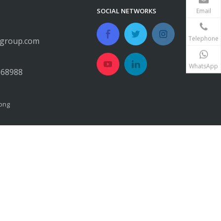
SOCIAL NETWORKS
Email
Telephone
egroup.com
WhatsApp
668988
ong