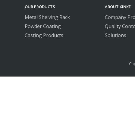
OUR PRODUCTS
ABOUT XINKE
Metal Shelving Rack
Company Prof
Powder Coating
Quality Conto
Casting Products
Solutions
Cop