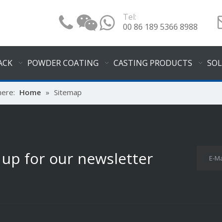
Tel:
00 86 189 5366 8988
ACK
POWDER COATING
CASTING PRODUCTS
SO
here:
Home
»
Sitemap
 up for our newsletter
E-Ma