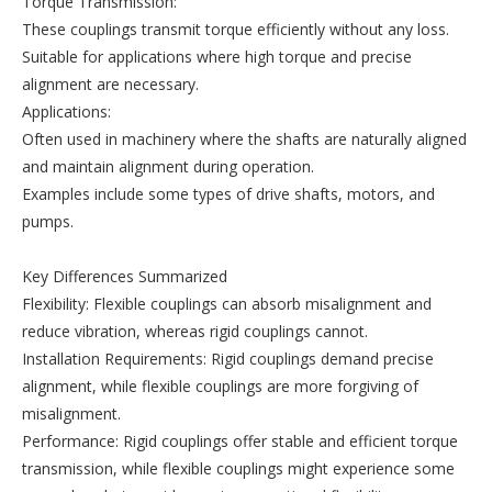
Torque Transmission:
These couplings transmit torque efficiently without any loss.
Suitable for applications where high torque and precise
alignment are necessary.
Applications:
Often used in machinery where the shafts are naturally aligned
and maintain alignment during operation.
Examples include some types of drive shafts, motors, and
pumps.
Key Differences Summarized
Flexibility: Flexible couplings can absorb misalignment and
reduce vibration, whereas rigid couplings cannot.
Installation Requirements: Rigid couplings demand precise
alignment, while flexible couplings are more forgiving of
misalignment.
Performance: Rigid couplings offer stable and efficient torque
transmission, while flexible couplings might experience some