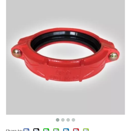
Share to: