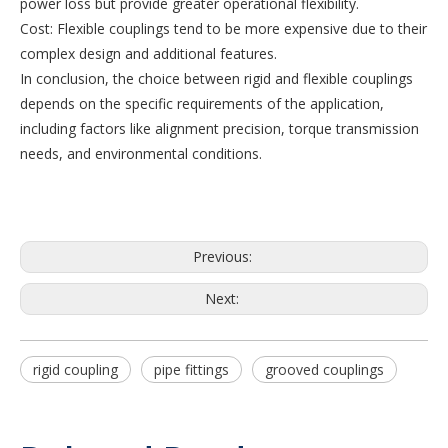
power loss but provide greater operational flexibility.
Cost: Flexible couplings tend to be more expensive due to their
complex design and additional features.
In conclusion, the choice between rigid and flexible couplings
depends on the specific requirements of the application,
including factors like alignment precision, torque transmission
needs, and environmental conditions.
Previous:
Next:
rigid coupling
pipe fittings
grooved couplings