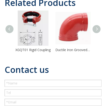
Related Products
XGQT01 Rigid Coupling
Ductile Iron Grooved Pipe Fitting 90/45/22.5/11.25 Degree Elbow
Contact us