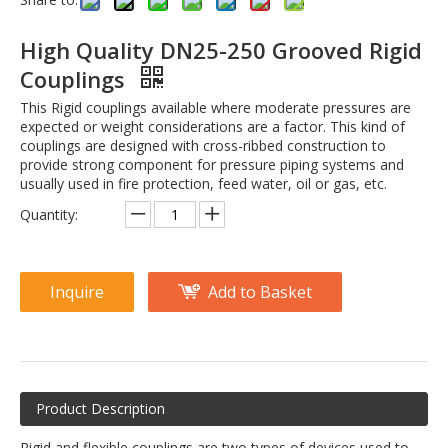
High Quality DN25-250 Grooved Rigid
Couplings
This Rigid couplings available where moderate pressures are
expected or weight considerations are a factor. This kind of
couplings are designed with cross-ribbed construction to
provide strong component for pressure piping systems and
usually used in fire protection, feed water, oil or gas, etc.
Quantity:
Inquire
Add to Basket
Product Description
Rigid and flexible couplings are two types of devices used to