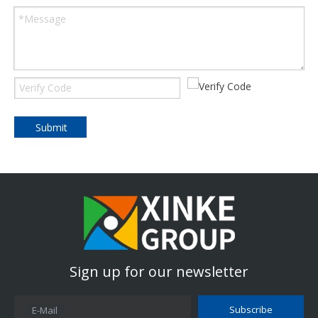
Submit
Sign up for our newsletter
Subscribe
E-Mail