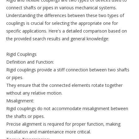
connect shafts or pipes in various mechanical systems.
Understanding the differences between these two types of
couplings is crucial for selecting the appropriate one for
specific applications. Here's a detailed comparison based on
the provided search results and general knowledge:
Rigid Couplings
Definition and Function:
Rigid couplings provide a stiff connection between two shafts
or pipes.
They ensure that the connected elements rotate together
without any relative motion.
Misalignment:
Rigid couplings do not accommodate misalignment between
the shafts or pipes.
Precise alignment is required for proper function, making
installation and maintenance more critical.