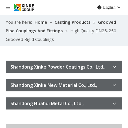
English
You are here:
Home
»
Casting Products
»
Grooved
Pipe Couplings And Fittings
»
High Quality DN25-250
Grooved Rigid Couplings
Shandong Xinke Powder Coatings Co., Ltd.,
Shandong Xinke New Material Co., Ltd.,
Shandong Huahui Metal Co., Ltd.,