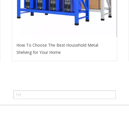
How To Choose The Best Household Metal
Shelving for Your Home