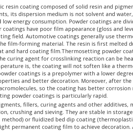
c resin coating composed of solid resin and pigments
s, its dispersion medium is not solvent and water, b
d low energy consumption. Powder coatings are divi
coatings have poor film appearance (gloss and leve
ating field. Automotive coatings generally use ther
he film-forming material. The resin is first melted 
flat and hard coating film.Thermosetting powder coa
he curing agent for crosslinking reaction can be hea
erature is, the coating will not soften like a ther
powder coatings is a prepolymer with a lower degre
roperties and better decoration. Moreover, after th
acromolecules, so the coating has better corrosion 
ng powder coatings is particularly rapid.
gments, fillers, curing agents and other additives, 
on, crushing and sieving. They are stable in storag
g method) or fluidized bed dip coating (thermoplast
ight permanent coating film to achieve decoration. 