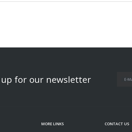
 up for our newsletter
E-Ma
MORE LINKS
CONTACT US