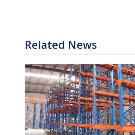
Related News