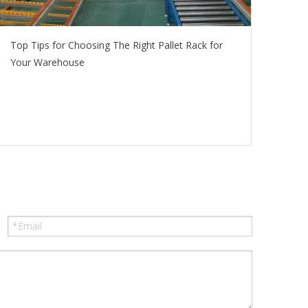
Top Tips for Choosing The Right Pallet Rack for
Your Warehouse