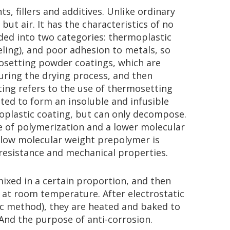
, fillers and additives. Unlike ordinary
ut air. It has the characteristics of no
ded into two categories: thermoplastic
ling), and poor adhesion to metals, so
mosetting powder coatings, which are
during the drying process, and then
ting refers to the use of thermosetting
ted to form an insoluble and infusible
moplastic coating, but can only decompose.
e of polymerization and a lower molecular
e low molecular weight prepolymer is
resistance and mechanical properties.
mixed in a certain proportion, and then
e at room temperature. After electrostatic
ic method), they are heated and baked to
And the purpose of anti-corrosion.