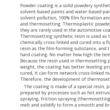
Powder coating is a solid powdery syntheti
solvent-based paints and water-based paint
solvent pollution, 100% film formation an
and thermosetting. Thermoplastic powder 
they are rarely used in the automotive co
Thermosetting synthetic resin is used as t
chemically cross-linked and cured into a 
resin as the film-forming substance, and t
hard coating. No matter how high the temp
Because the resin used in thermosetting 
weight, the coating has better leveling p
cured, It can form network cross-linked m
Therefore, the development of thermosetti
The coating is made of a special resin, pi
prepared by processes such as hot extrusi
spraying, friction spraying (thermosettin
melt and solidify to form a smooth and br