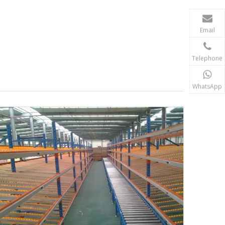
Email
Telephone
WhatsApp