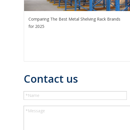
Comparing The Best Metal Shelving Rack Brands
for 2025
Contact us