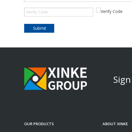
Submit
Sign
OUR PRODUCTS
ABOUT XINKE