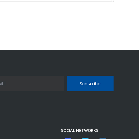
Subscribe
il
SOCIAL NETWORKS