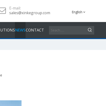
E-mail:
English
sales@xinkegroup.com
LUTIONS
NEWS
CONTACT
te