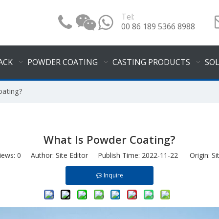
Tel:
00 86 189 5366 8988
ACK
POWDER COATING
CASTING PRODUCTS
SO
oating?
What Is Powder Coating?
iews:
0
Author: Site Editor Publish Time: 2022-11-22 Origin:
Si
Inquire