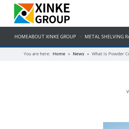
HOME
ABOUT XINKE GROUP
METAL SHELVING R
You are here:
Home
»
News
»
What Is Powder C
V