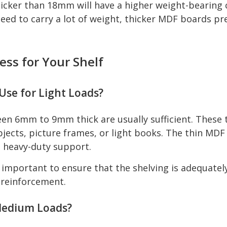
icker than 18mm will have a higher weight-bearing ca
eed to carry a lot of weight, thicker MDF boards p
ss for Your Shelf
se for Light Loads?
en 6mm to 9mm thick are usually sufficient. These 
objects, picture frames, or light books. The thin MD
d heavy-duty support.
's important to ensure that the shelving is adequate
 reinforcement.
 Medium Loads?