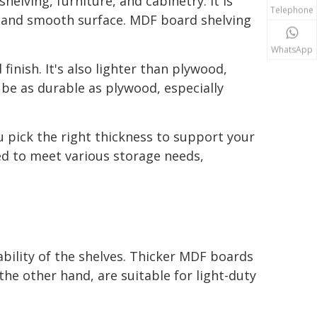
elving, furniture, and cabinetry. It is
Telephone
e and smooth surface. MDF board shelving
WhatsApp
inish. It's also lighter than plywood,
be as durable as plywood, especially
 pick the right thickness to support your
d to meet various storage needs,
bility of the shelves. Thicker MDF boards
he other hand, are suitable for light-duty