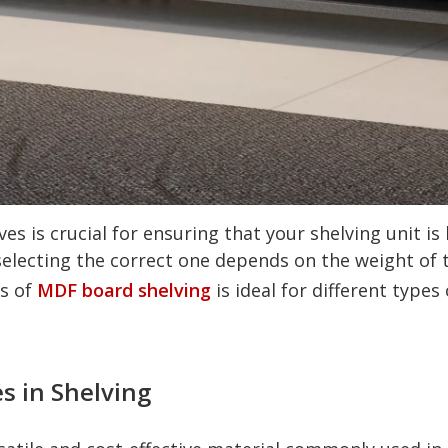
es is crucial for ensuring that your shelving unit is
electing the correct one depends on the weight of t
ss of
MDF board shelving
is ideal for different types 
s in Shelving