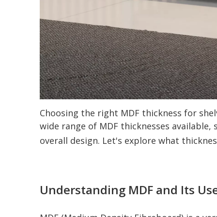
Choosing the right MDF thickness for shelv
wide range of MDF thicknesses available, s
overall design. Let's explore what thickne
Understanding MDF and Its Use