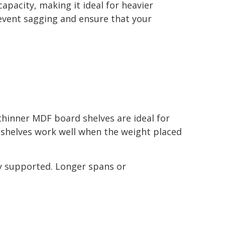
pacity, making it ideal for heavier
revent sagging and ensure that your
thinner MDF board shelves are ideal for
F shelves work well when the weight placed
ly supported. Longer spans or