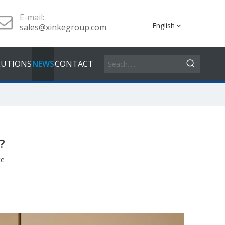
E-mail:
English
sales@xinkegroup.com
LUTIONS
NEWS
CONTACT
?
te