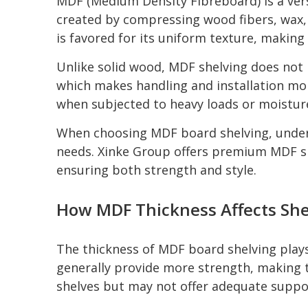
MDF (Medium Density Fibreboard) is a versa
created by compressing wood fibers, wax, 
is favored for its uniform texture, making 
Unlike solid wood, MDF shelving does not ha
which makes handling and installation mo
when subjected to heavy loads or moistur
When choosing MDF board shelving, underst
needs. Xinke Group offers premium MDF sh
ensuring both strength and style.
How MDF Thickness Affects She
The thickness of MDF board shelving plays
generally provide more strength, making th
shelves but may not offer adequate suppor