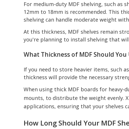
For medium-duty MDF shelving, such as she
12mm to 18mm is recommended. This thickn
shelving can handle moderate weight with
At this thickness, MDF shelves remain stro
you're planning to install shelving that wi
What Thickness of MDF Should You 
If you need to store heavier items, such 
thickness will provide the necessary stre
When using thick MDF boards for heavy-duty
mounts, to distribute the weight evenly. X
applications, ensuring that your shelves 
How Long Should Your MDF She