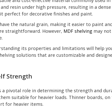
tile and cost-effective material commonly used in sh
and resin under high pressure, resulting in a dens
it perfect for decorative finishes and paint.
ve the natural grain, making it easier to paint and f
re straightforward. However,
MDF shelving
may not 
e.
anding its properties and limitations will help you
elving solutions that are customizable and designe
lf Strength
 a pivotal role in determining the strength and dura
em suitable for heavier loads. Thinner boards, on t
t for heavier items.