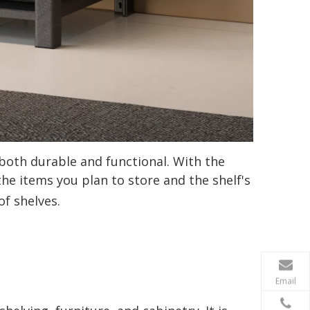
 both durable and functional. With the
he items you plan to store and the shelf's
of shelves.
Email