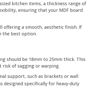
sized kitchen items, a thickness range of
xibility, ensuring that your MDF board
offering a smooth, aesthetic finish. If
n the best option.
lving should be 18mm to 25mm thick. This
 risk of sagging or warping.
nal support, such as brackets or wall
s designed specifically for heavy-duty