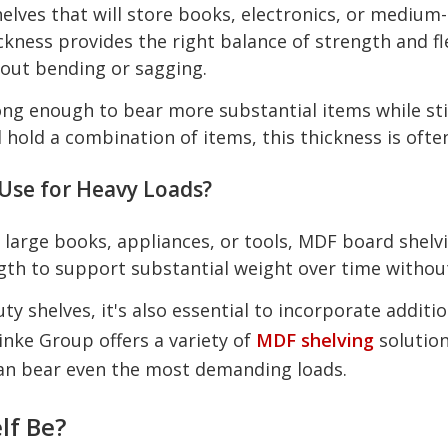
lves that will store books, electronics, or medium-
ess provides the right balance of strength and fle
out bending or sagging.
ng enough to bear more substantial items while still 
ll hold a combination of items, this thickness is ofte
Use for Heavy Loads?
as large books, appliances, or tools, MDF board she
ngth to support substantial weight over time without
 shelves, it's also essential to incorporate additio
inke Group offers a variety of
MDF shelving
solution
can bear even the most demanding loads.
lf Be?