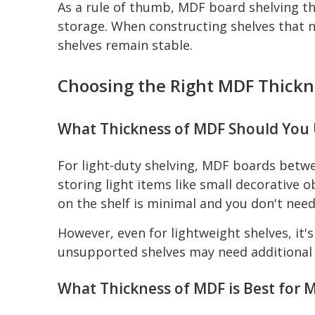
As a rule of thumb, MDF board shelving th
storage. When constructing shelves that n
shelves remain stable.
Choosing the Right MDF Thickne
What Thickness of MDF Should You U
For light-duty shelving, MDF boards betwe
storing light items like small decorative 
on the shelf is minimal and you don't nee
However, even for lightweight shelves, it
unsupported shelves may need additional
What Thickness of MDF is Best for