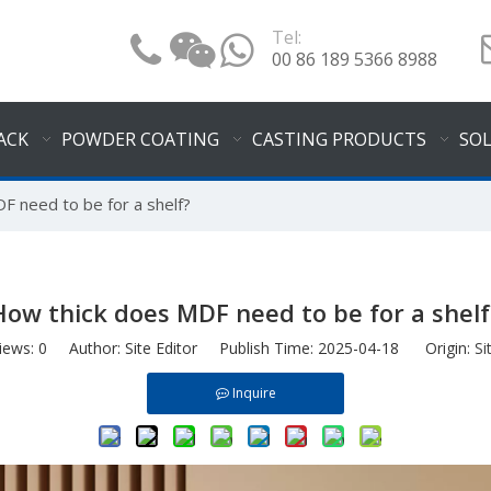
Tel:
00 86 189 5366 8988
ACK
POWDER COATING
CASTING PRODUCTS
SO
F need to be for a shelf?
How thick does MDF need to be for a shelf
iews:
0
Author: Site Editor Publish Time: 2025-04-18 Origin:
Si
Inquire