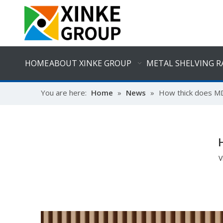
HOME
ABOUT XINKE GROUP
METAL SHELVING R
You are here:
Home
»
News
»
How thick does MD
V