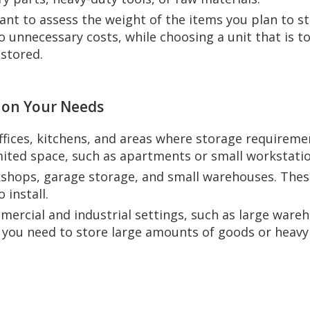
tant to assess the weight of the items you plan to s
 unnecessary costs, while choosing a unit that is too
stored.
 on Your Needs
offices, kitchens, and areas where storage requireme
imited space, such as apartments or small workstatio
kshops, garage storage, and small warehouses. These
 install.
mercial and industrial settings, such as large wareh
n you need to store large amounts of goods or heavy