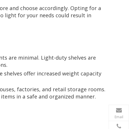
tore and choose accordingly. Opting for a
 light for your needs could result in
nts are minimal. Light-duty shelves are
ns.
 shelves offer increased weight capacity
ouses, factories, and retail storage rooms.
 items in a safe and organized manner.
Email