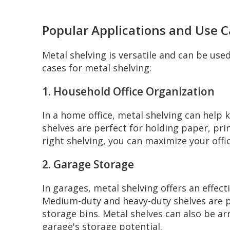
Popular Applications and Use 
Metal shelving is versatile and can be used
cases for metal shelving:
1. Household Office Organization
In a home office, metal shelving can help
shelves are perfect for holding paper, prin
right shelving, you can maximize your offi
2. Garage Storage
In garages, metal shelving offers an effec
Medium-duty and heavy-duty shelves are pa
storage bins. Metal shelves can also be a
garage's storage potential.