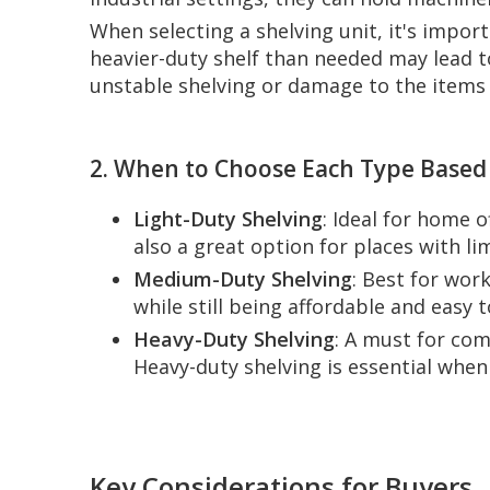
When selecting a shelving unit, it's impor
heavier-duty shelf than needed may lead to
unstable shelving or damage to the items 
2. When to Choose Each Type Based
Light-Duty Shelving
: Ideal for home 
also a great option for places with l
Medium-Duty Shelving
: Best for wor
while still being affordable and easy to
Heavy-Duty Shelving
: A must for com
Heavy-duty shelving is essential whe
Key Considerations for Buyers