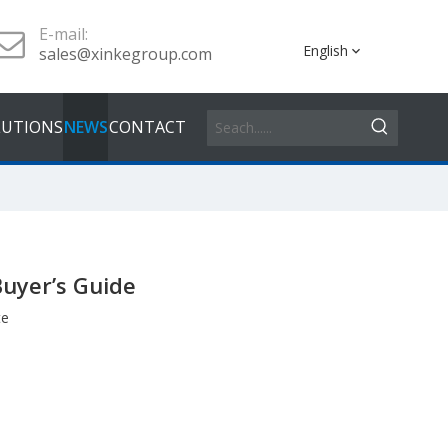
E-mail:
English
sales@xinkegroup.com
LUTIONS
NEWS
CONTACT
Buyer’s Guide
te