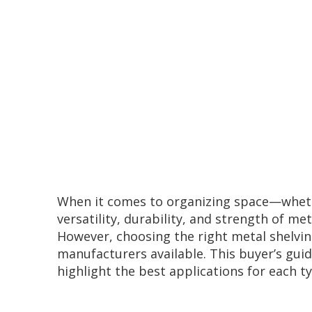
When it comes to organizing space—whethe
versatility, durability, and strength of m
However, choosing the right metal shelving
manufacturers available. This buyer’s gui
highlight the best applications for each ty