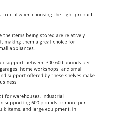
is crucial when choosing the right product
e the items being stored are relatively
f, making them a great choice for
mall appliances.
s can support between 300-600 pounds per
 garages, home workshops, and small
and support offered by these shelves make
usiness.
ct for warehouses, industrial
ften supporting 600 pounds or more per
bulk items, and large equipment. In