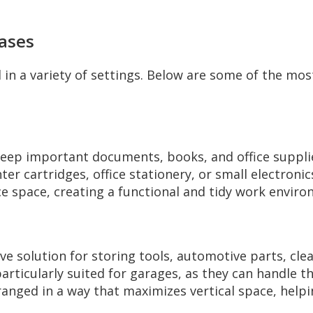
Cases
 in a variety of settings. Below are some of the mos
 keep important documents, books, and office suppli
ter cartridges, office stationery, or small electroni
ce space, creating a functional and tidy work envir
tive solution for storing tools, automotive parts, c
rticularly suited for garages, as they can handle t
rranged in a way that maximizes vertical space, hel