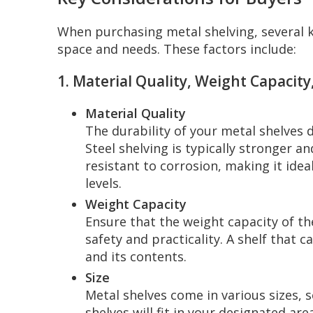
When purchasing metal shelving, several k
space and needs. These factors include:
1. Material Quality, Weight Capacity,
Material Quality
The durability of your metal shelves
Steel shelving is typically stronger 
resistant to corrosion, making it ide
levels.
Weight Capacity
Ensure that the weight capacity of the
safety and practicality. A shelf that
and its contents.
Size
Metal shelves come in various sizes, 
shelves will fit in your designated ar