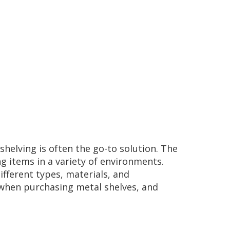
elving is often the go-to solution. The
ng items in a variety of environments.
ifferent types, materials, and
r when purchasing metal shelves, and