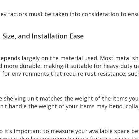
ey factors must be taken into consideration to ensu
 Size, and Installation Ease
 depends largely on the material used. Most metal s
and more durable, making it suitable for heavy-duty 
al for environments that require rust resistance, su
 shelving unit matches the weight of the items you p
 can't handle the weight of your items may bend, col
so it’s important to measure your available space b
ea while also leaving enough space for easy access to