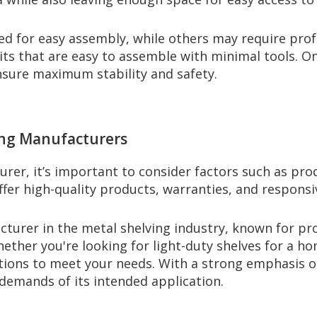
 for easy assembly, while others may require profess
nits that are easy to assemble with minimal tools. 
ensure maximum stability and safety.
ing Manufacturers
er, it’s important to consider factors such as prod
offer high-quality products, warranties, and respons
cturer in the metal shelving industry, known for pr
ether you're looking for light-duty shelves for a hom
tions to meet your needs. With a strong emphasis on
e demands of its intended application.