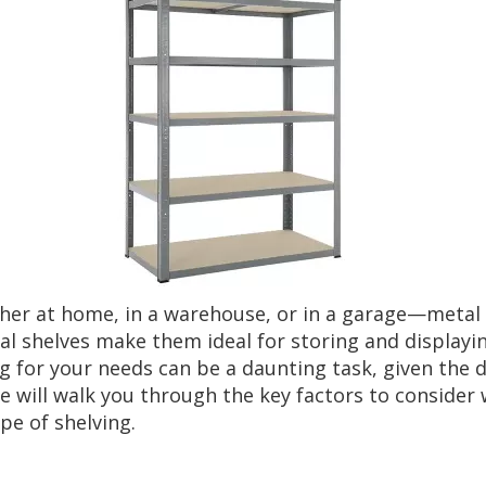
r at home, in a warehouse, or in a garage—metal sh
etal shelves make them ideal for storing and displayi
 for your needs can be a daunting task, given the d
de will walk you through the key factors to conside
pe of shelving.