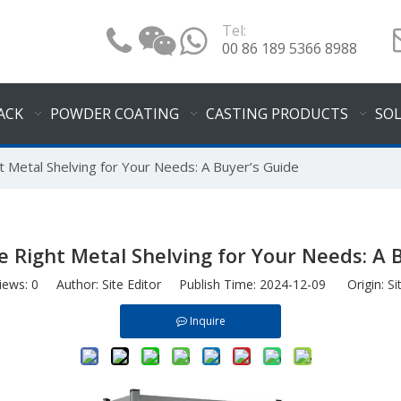
Tel:
00 86 189 5366 8988
ACK
POWDER COATING
CASTING PRODUCTS
SO
 Metal Shelving for Your Needs: A Buyer’s Guide
 Right Metal Shelving for Your Needs: A 
iews:
0
Author: Site Editor Publish Time: 2024-12-09 Origin:
Si
Inquire