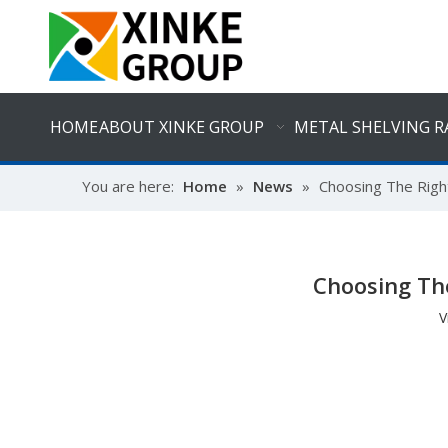
HOME
ABOUT XINKE GROUP
METAL SHELVING R
You are here:
Home
»
News
»
Choosing The Right
Choosing The
V