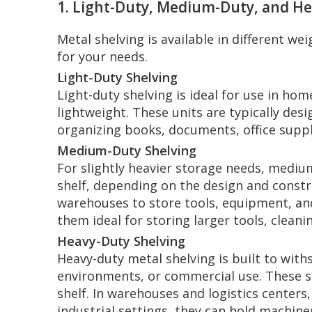
1. Light-Duty, Medium-Duty, and H
Metal shelving is available in different w
for your needs.
Light-Duty Shelving
Light-duty shelving is ideal for use in ho
lightweight. These units are typically de
organizing books, documents, office suppli
Medium-Duty Shelving
For slightly heavier storage needs, mediu
shelf, depending on the design and const
warehouses to store tools, equipment, an
them ideal for storing larger tools, clean
Heavy-Duty Shelving
Heavy-duty metal shelving is built to with
environments, or commercial use. These s
shelf. In warehouses and logistics centers
industrial settings, they can hold machine