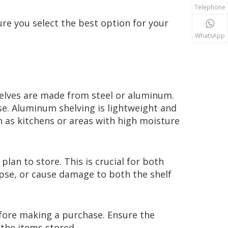
Telephone
re you select the best option for your
WhatsApp
helves are made from steel or aluminum.
use. Aluminum shelving is lightweight and
ch as kitchens or areas with high moisture
lan to store. This is crucial for both
lapse, or cause damage to both the shelf
efore making a purchase. Ensure the
 the items stored.