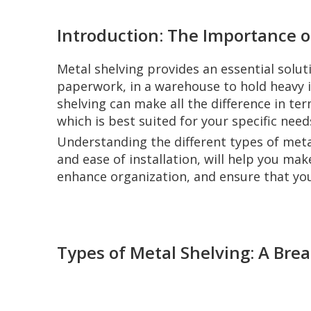
Introduction: The Importance o
Metal shelving provides an essential solut
paperwork, in a warehouse to hold heavy in
shelving can make all the difference in te
which is best suited for your specific need
Understanding the different types of metal
and ease of installation, will help you ma
enhance organization, and ensure that you
Types of Metal Shelving: A Br