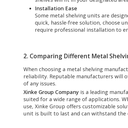
Installation Ease
Some metal shelving units are designed
quick, hassle-free solution, choose u
require professional installation to 
2. Comparing Different Metal Shelv
When choosing a metal shelving manufactur
reliability. Reputable manufacturers will 
of any issues.
Xinke Group Company
is a leading manufa
suited for a wide range of applications. Wh
use, Xinke Group offers customizable solu
unit is built to last and can withstand th