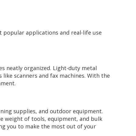
t popular applications and real-life use
es neatly organized. Light-duty metal
cs like scanners and fax machines. With the
onment.
leaning supplies, and outdoor equipment.
he weight of tools, equipment, and bulk
ping you to make the most out of your