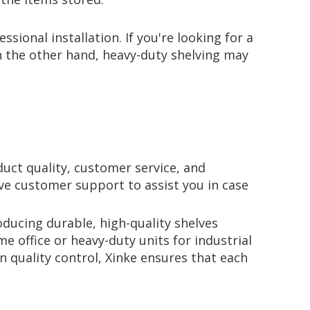
ional installation. If you're looking for a
On the other hand, heavy-duty shelving may
uct quality, customer service, and
ive customer support to assist you in case
oducing durable, high-quality shelves
e office or heavy-duty units for industrial
 quality control, Xinke ensures that each