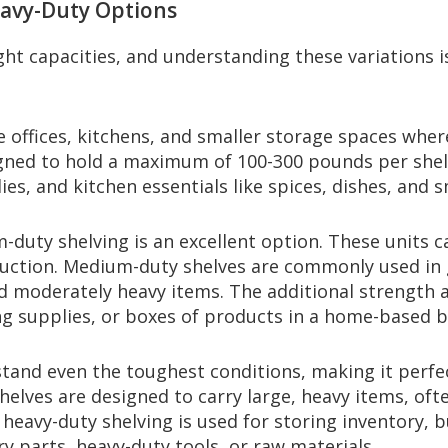
eavy-Duty Options
eight capacities, and understanding these variations 
me offices, kitchens, and smaller storage spaces wher
signed to hold a maximum of 100-300 pounds per shel
es, and kitchen essentials like spices, dishes, and s
m-duty shelving is an excellent option. These unit
ruction. Medium-duty shelves are commonly used in
d moderately heavy items. The additional strength 
ing supplies, or boxes of products in a home-based b
stand even the toughest conditions, making it perfe
helves are designed to carry large, heavy items, o
, heavy-duty shelving is used for storing inventory, 
ry parts, heavy-duty tools, or raw materials.