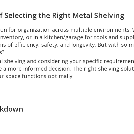
f Selecting the Right Metal Shelving
ion for organization across multiple environments. W
ventory, or in a kitchen/garage for tools and suppl
rms of efficiency, safety, and longevity. But with so
s?
 shelving and considering your specific requirements
ke a more informed decision. The right shelving sol
r space functions optimally.
eakdown