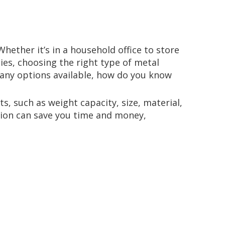
hether it’s in a household office to store
ies, choosing the right type of metal
 many options available, how do you know
, such as weight capacity, size, material,
ution can save you time and money,