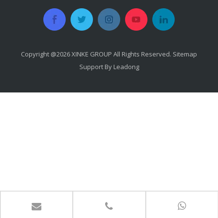
Copyright @
2026
​​​​​​​ XINKE GROUP All Rights Reserved.
Sitemap
Support By
Leadong