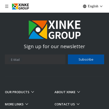
English
Sign up for our newsletter
Subscribe
E-Mail
OUR PRODUCTS
ABOUT XINKE
MORE LINKS
CONTACT US