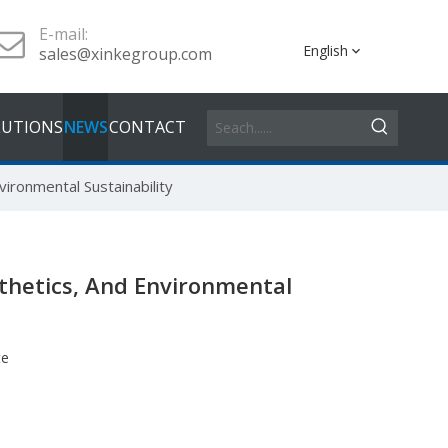
E-mail:
English
sales@xinkegroup.com
LUTIONS
NEWS
CONTACT
ironmental Sustainability
sthetics, And Environmental
te