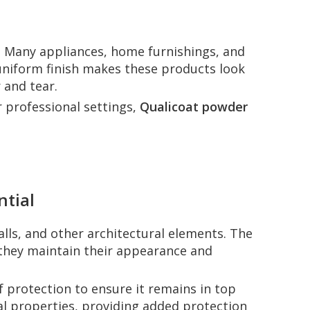
. Many appliances, home furnishings, and
uniform finish makes these products look
 and tear.
r professional settings,
Qualicoat powder
ntial
alls, and other architectural elements. The
g they maintain their appearance and
of protection to ensure it remains in top
l properties, providing added protection