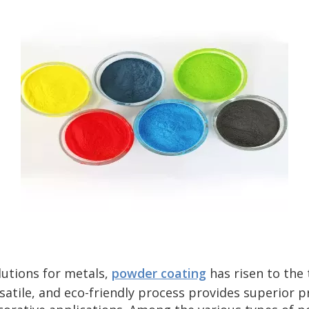
lutions for metals,
powder coating
has risen to the
rsatile, and eco-friendly process provides superior p