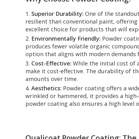
1.
Superior Durability:
One of the standout 
resilient than conventional paint, offerin
excellent choice for products that will e
2.
Environmentally Friendly:
Powder coating
produces fewer volatile organic compounds
option that aligns with modern demands fo
3.
Cost-Effective:
While the initial cost of
make it cost-effective. The durability of 
amounts over time.
4.
Aesthetics:
Powder coating offers a wide 
wrinkled or hammered, it provides a high-
powder coating also ensures a high level o
Qualicoat Powder Coating: The 