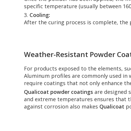
specific temperature (usually between 160
3.
Cooling:
After the curing process is complete, the 
Weather-Resistant Powder Coati
For products exposed to the elements, s
Aluminum profiles are commonly used in wi
require coatings that not only enhance t
Qualicoat powder coatings
are designed sp
and extreme temperatures ensures that the
against corrosion also makes
Qualicoat
po