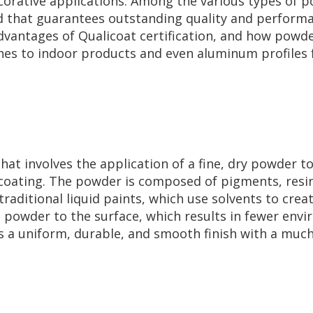
ecorative applications. Among the various types of 
hat guarantees outstanding quality and performance
dvantages of Qualicoat certification, and how powde
shes to indoor products and even aluminum profiles f
hat involves the application of a fine, dry powder to
 coating. The powder is composed of pigments, resin
e traditional liquid paints, which use solvents to cr
e powder to the surface, which results in fewer env
s a uniform, durable, and smooth finish with a muc