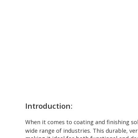
Introduction:
When it comes to coating and finishing so
wide range of industries. This durable, ve