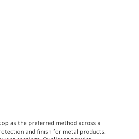
 top as the preferred method across a
rotection and finish for metal products,