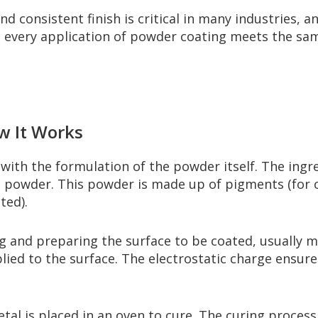
d consistent finish is critical in many industries, a
t every application of powder coating meets the sam
w It Works
ith the formulation of the powder itself. The ingr
d powder. This powder is made up of pigments (for col
ted).
 and preparing the surface to be coated, usually me
lied to the surface. The electrostatic charge ensur
al is placed in an oven to cure. The curing process