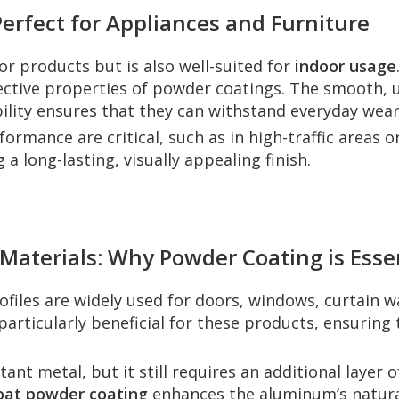
erfect for Appliances and Furniture
or products but is also well-suited for
indoor usage
ective properties of powder coatings. The smooth, 
ility ensures that they can withstand everyday wear
rmance are critical, such as in high-traffic areas o
 a long-lasting, visually appealing finish.
 Materials: Why Powder Coating is Esse
files are widely used for doors, windows, curtain w
particularly beneficial for these products, ensurin
ant metal, but it still requires an additional layer 
oat powder coating
enhances the aluminum’s natura