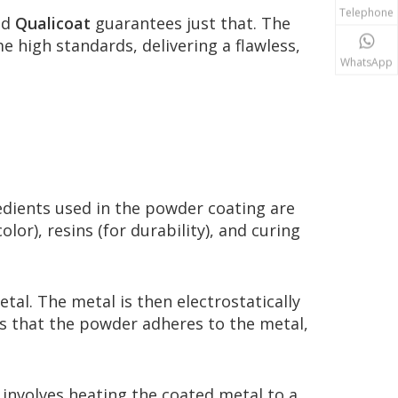
Telephone
nd
Qualicoat
guarantees just that. The
e high standards, delivering a flawless,
WhatsApp
edients used in the powder coating are
or), resins (for durability), and curing
tal. The metal is then electrostatically
es that the powder adheres to the metal,
 involves heating the coated metal to a