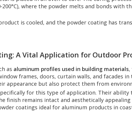
-200°C), where the powder melts and bonds with the
product is cooled, and the powder coating has trans
ng: A Vital Application for Outdoor P
uch as
aluminum profiles used in building materials
,
ndow frames, doors, curtain walls, and facades in 
heir appearance but also protect them from environ
ecifically for this type of application. Their abilit
 finish remains intact and aesthetically appealing 
wder coatings ideal for aluminum products in coast