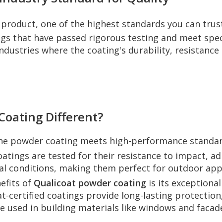
product, one of the highest standards you can trus
ngs that have passed rigorous testing and meet speci
 industries where the coating's durability, resistanc
oating Different?
the powder coating meets high-performance standard
atings are tested for their resistance to impact, a
l conditions, making them perfect for outdoor appl
efits of
Qualicoat powder coating
is its exceptional
at-certified coatings provide long-lasting protection
 used in building materials like windows and facades