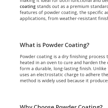
making it ideal for both functional and d
coating
stands out as a premium standard t
features of powder coating, the specific a
applications, from weather-resistant fini
What is Powder Coating?
Powder coating is a dry finishing process t
heated in an oven to cure and harden the
form a durable, long-lasting finish. Unlik
uses an electrostatic charge to adhere th
method is widely used because it produce
Why Choose Powder Coating?