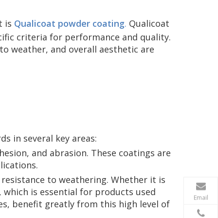
t is
Qualicoat powder coating
.
Qualicoat
fic criteria for performance and quality.
e to weather, and overall aesthetic are
s in several key areas:
dhesion, and abrasion. These coatings are
ications.
 resistance to weathering. Whether it is
, which is essential for products used
Email
, benefit greatly from this high level of