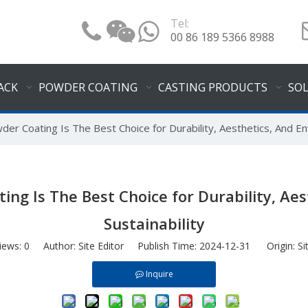
Tel:
00 86 189 5366 8988
ACK
POWDER COATING
CASTING PRODUCTS
SO
er Coating Is The Best Choice for Durability, Aesthetics, And Env
ng Is The Best Choice for Durability, Ae
Sustainability
iews:
0
Author: Site Editor Publish Time: 2024-12-31 Origin:
Si
Inquire