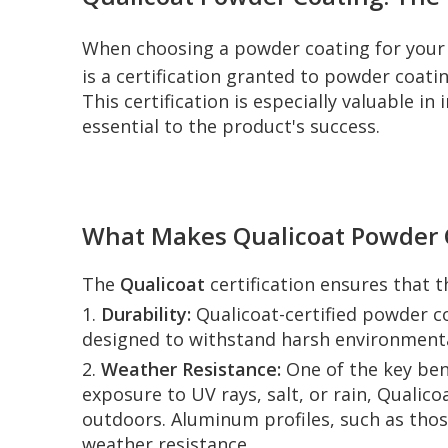
When choosing a powder coating for your 
is a certification granted to powder coati
This certification is especially valuable in
essential to the product's success.
What Makes Qualicoat Powder C
The
Qualicoat
certification ensures that 
1.
Durability:
Qualicoat-certified powder co
designed to withstand harsh environmenta
2.
Weather Resistance:
One of the key ben
exposure to UV rays, salt, or rain, Qualico
outdoors. Aluminum profiles, such as those
weather resistance.