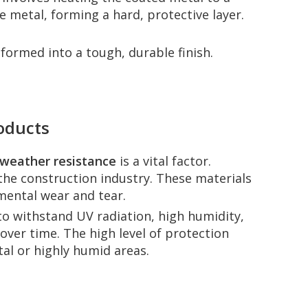
 metal, forming a hard, protective layer.
formed into a tough, durable finish.
roducts
weather resistance
is a vital factor.
the construction industry. These materials
mental wear and tear.
y to withstand UV radiation, high humidity,
over time. The high level of protection
al or highly humid areas.