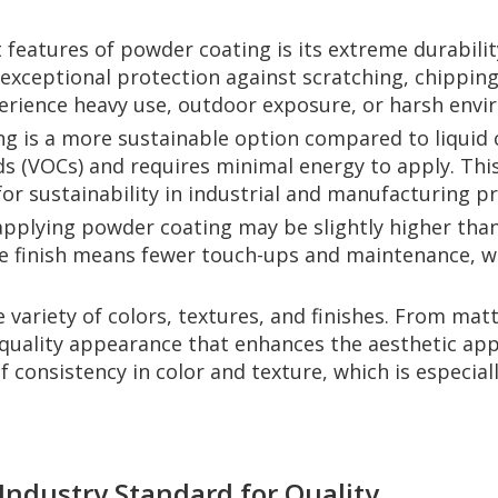
features of powder coating is its extreme durability
g exceptional protection against scratching, chipping
xperience heavy use, outdoor exposure, or harsh env
 is a more sustainable option compared to liquid co
 (VOCs) and requires minimal energy to apply. This
r sustainability in industrial and manufacturing p
 applying powder coating may be slightly higher than
the finish means fewer touch-ups and maintenance, w
variety of colors, textures, and finishes. From matte
quality appearance that enhances the aesthetic appe
f consistency in color and texture, which is especia
Industry Standard for Quality