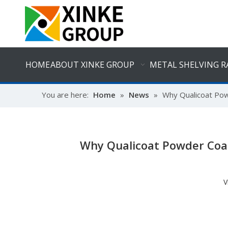
HOME
ABOUT XINKE GROUP
METAL SHELVING R
You are here:
Home
»
News
»
Why Qualicoat Powd
Why Qualicoat Powder Coati
V