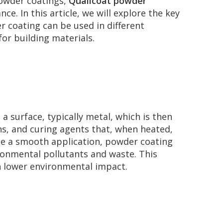
powder coatings,
Qualicoat powder
. In this article, we will explore the key
r coating can be used in different
or building materials.
 a surface, typically metal, which is then
s, and curing agents that, when heated,
eate a smooth application, powder coating
ironmental pollutants and waste. This
h lower environmental impact.