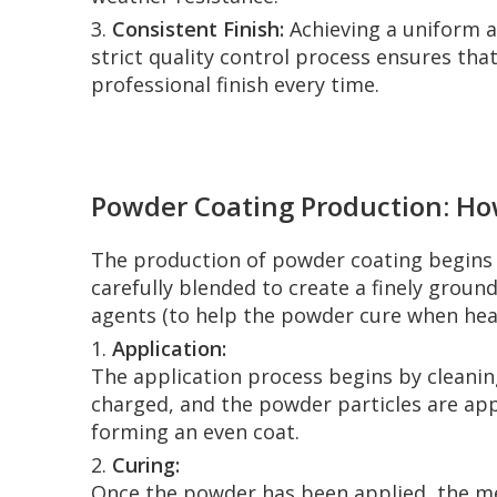
3.
Consistent Finish:
Achieving a uniform an
strict quality control process ensures tha
professional finish every time.
Powder Coating Production: Ho
The production of powder coating begins w
carefully blended to create a finely groun
agents (to help the powder cure when hea
1.
Application:
The application process begins by cleaning
charged, and the powder particles are app
forming an even coat.
2.
Curing:
Once the powder has been applied, the met