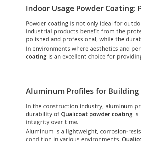
Indoor Usage Powder Coating: P
Powder coating is not only ideal for outdo
industrial products benefit from the prot
polished and professional, while the durab
In environments where aesthetics and perfo
coating
is an excellent choice for providing
Aluminum Profiles for Building
In the construction industry, aluminum pro
durability of
Qualicoat powder coating
is 
integrity over time.
Aluminum is a lightweight, corrosion-resist
condition in various environments.
Qualic