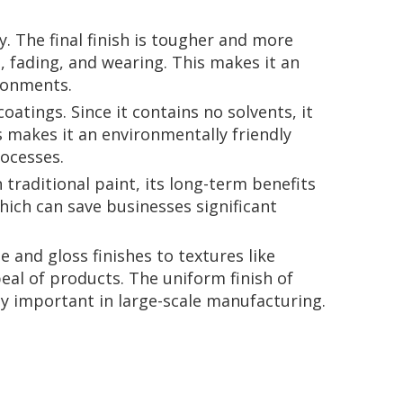
. The final finish is tougher and more
, fading, and wearing. This makes it an
ironments.
atings. Since it contains no solvents, it
 makes it an environmentally friendly
rocesses.
 traditional paint, its long-term benefits
hich can save businesses significant
 and gloss finishes to textures like
al of products. The uniform finish of
lly important in large-scale manufacturing.