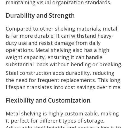
maintaining visual organization standards.
Durability and Strength
Compared to other shelving materials, metal
is far more durable. It can withstand heavy-
duty use and resist damage from daily
operations. Metal shelving also has a high
weight capacity, ensuring it can handle
substantial loads without bending or breaking.
Steel construction adds durability, reducing
the need for frequent replacements. This long
lifespan translates into cost savings over time.
Flexibility and Customization
Metal shelving is highly customizable, making
it perfect for different types of storage.
Adjustable shelf heights and depths allow it to