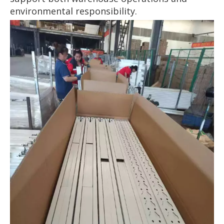
environmental responsibility.