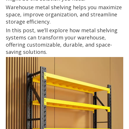
Warehouse metal shelving helps you maximize
space, improve organization, and streamline
storage efficiency.
In this post, we’ll explore how metal shelving
systems can transform your warehouse,
offering customizable, durable, and space-
saving solutions.