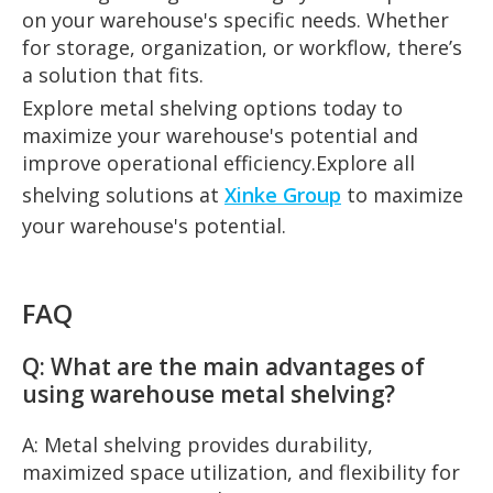
on your warehouse's specific needs. Whether
for storage, organization, or workflow, there’s
a solution that fits.
Explore metal shelving options today to
maximize your warehouse's potential and
improve operational efficiency.Explore all
shelving solutions at
Xinke Group
to maximize
your warehouse's potential.
FAQ
Q: What are the main advantages of
using warehouse metal shelving?
A: Metal shelving provides durability,
maximized space utilization, and flexibility for