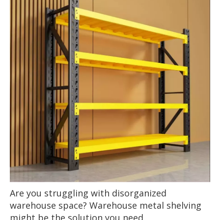
Are you struggling with disorganized
warehouse space? Warehouse metal shelving
might be the solution you need.