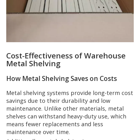
Cost-Effectiveness of Warehouse
Metal Shelving
How Metal Shelving Saves on Costs
Metal shelving systems provide long-term cost
savings due to their durability and low
maintenance. Unlike other materials, metal
shelves can withstand heavy-duty use, which
means fewer replacements and less
maintenance over time.