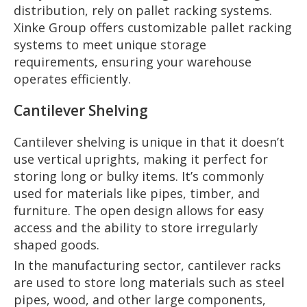
distribution, rely on pallet racking systems.
Xinke Group offers customizable pallet racking
systems to meet unique storage
requirements, ensuring your warehouse
operates efficiently.
Cantilever Shelving
Cantilever shelving is unique in that it doesn’t
use vertical uprights, making it perfect for
storing long or bulky items. It’s commonly
used for materials like pipes, timber, and
furniture. The open design allows for easy
access and the ability to store irregularly
shaped goods.
In the manufacturing sector, cantilever racks
are used to store long materials such as steel
pipes, wood, and other large components,