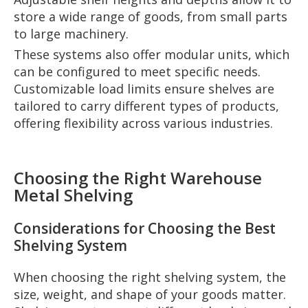
store a wide range of goods, from small parts
to large machinery.
These systems also offer modular units, which
can be configured to meet specific needs.
Customizable load limits ensure shelves are
tailored to carry different types of products,
offering flexibility across various industries.
Choosing the Right Warehouse
Metal Shelving
Considerations for Choosing the Best
Shelving System
When choosing the right shelving system, the
size, weight, and shape of your goods matter.