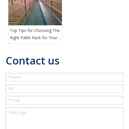
Top Tips for Choosing The
Right Pallet Rack for Your
Warehouse
Contact us