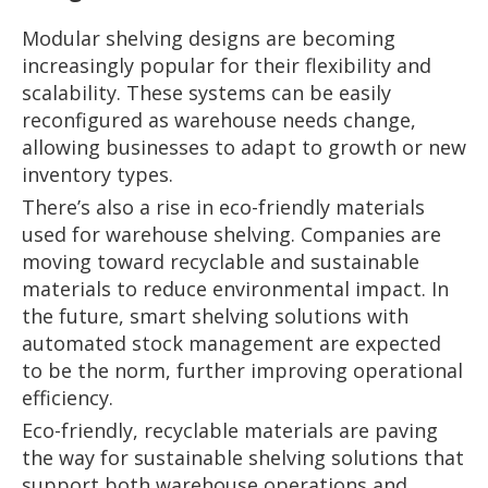
Modular shelving designs are becoming
increasingly popular for their flexibility and
scalability. These systems can be easily
reconfigured as warehouse needs change,
allowing businesses to adapt to growth or new
inventory types.
There’s also a rise in eco-friendly materials
used for warehouse shelving. Companies are
moving toward recyclable and sustainable
materials to reduce environmental impact. In
the future, smart shelving solutions with
automated stock management are expected
to be the norm, further improving operational
efficiency.
Eco-friendly, recyclable materials are paving
the way for sustainable shelving solutions that
support both warehouse operations and