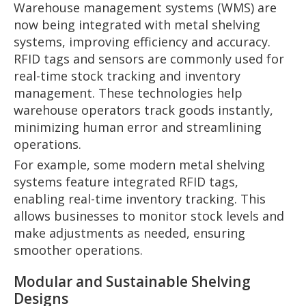
Warehouse management systems (WMS) are
now being integrated with metal shelving
systems, improving efficiency and accuracy.
RFID tags and sensors are commonly used for
real-time stock tracking and inventory
management. These technologies help
warehouse operators track goods instantly,
minimizing human error and streamlining
operations.
For example, some modern metal shelving
systems feature integrated RFID tags,
enabling real-time inventory tracking. This
allows businesses to monitor stock levels and
make adjustments as needed, ensuring
smoother operations.
Modular and Sustainable Shelving
Designs