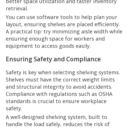
better space utilization and faster inventory
retrieval.
You can use software tools to help plan your
layout, ensuring shelves are placed efficiently.
A practical tip: try minimizing aisle width while
ensuring enough space for workers and
equipment to access goods easily.
Ensuring Safety and Compliance
Safety is key when selecting shelving systems.
Shelves must have the correct weight limits
and structural integrity to avoid accidents.
Compliance with regulations such as OSHA
standards is crucial to ensure workplace
safety.
A well-designed shelving system, built to
handle the load safely, reduces the risk of