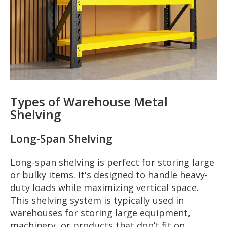
Types of Warehouse Metal
Shelving
Long-Span Shelving
Long-span shelving is perfect for storing large
or bulky items. It's designed to handle heavy-
duty loads while maximizing vertical space.
This shelving system is typically used in
warehouses for storing large equipment,
machinery, or products that don’t fit on