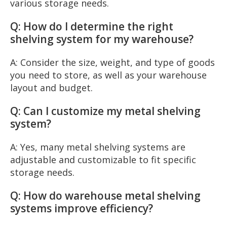
various storage needs.
Q: How do I determine the right
shelving system for my warehouse?
A: Consider the size, weight, and type of goods
you need to store, as well as your warehouse
layout and budget.
Q: Can I customize my metal shelving
system?
A: Yes, many metal shelving systems are
adjustable and customizable to fit specific
storage needs.
Q: How do warehouse metal shelving
systems improve efficiency?