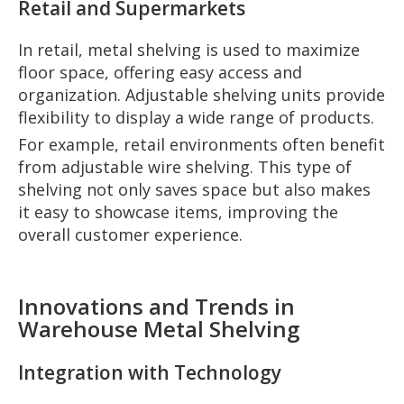
Retail and Supermarkets
In retail, metal shelving is used to maximize
floor space, offering easy access and
organization. Adjustable shelving units provide
flexibility to display a wide range of products.
For example, retail environments often benefit
from adjustable wire shelving. This type of
shelving not only saves space but also makes
it easy to showcase items, improving the
overall customer experience.
Innovations and Trends in
Warehouse Metal Shelving
Integration with Technology