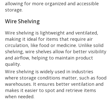
allowing for more organized and accessible
storage.
Wire Shelving
Wire shelving is lightweight and ventilated,
making it ideal for items that require air
circulation, like food or medicine. Unlike solid
shelving, wire shelves allow for better visibility
and airflow, helping to maintain product
quality.
Wire shelving is widely used in industries
where storage conditions matter, such as food
warehouses. It ensures better ventilation and
makes it easier to spot and retrieve items
when needed.