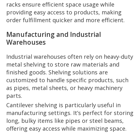
racks ensure efficient space usage while
providing easy access to products, making
order fulfillment quicker and more efficient.
Manufacturing and Industrial
Warehouses
Industrial warehouses often rely on heavy-duty
metal shelving to store raw materials and
finished goods. Shelving solutions are
customized to handle specific products, such
as pipes, metal sheets, or heavy machinery
parts.
Cantilever shelving is particularly useful in
manufacturing settings. It’s perfect for storing
long, bulky items like pipes or steel beams,
offering easy access while maximizing space.