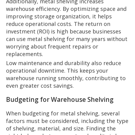
Additionally, metal shelving increases
warehouse efficiency. By optimizing space and
improving storage organization, it helps
reduce operational costs. The return on
investment (ROI) is high because businesses
can use metal shelving for many years without
worrying about frequent repairs or
replacements.
Low maintenance and durability also reduce
operational downtime. This keeps your
warehouse running smoothly, contributing to
even greater cost savings.
Budgeting for Warehouse Shelving
When budgeting for metal shelving, several
factors must be considered, including the type
of shelving, material, and size. Finding the