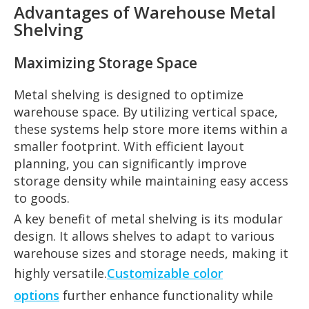
Advantages of Warehouse Metal
Shelving
Maximizing Storage Space
Metal shelving is designed to optimize
warehouse space. By utilizing vertical space,
these systems help store more items within a
smaller footprint. With efficient layout
planning, you can significantly improve
storage density while maintaining easy access
to goods.
A key benefit of metal shelving is its modular
design. It allows shelves to adapt to various
warehouse sizes and storage needs, making it
highly versatile.
Customizable color
options
further enhance functionality while