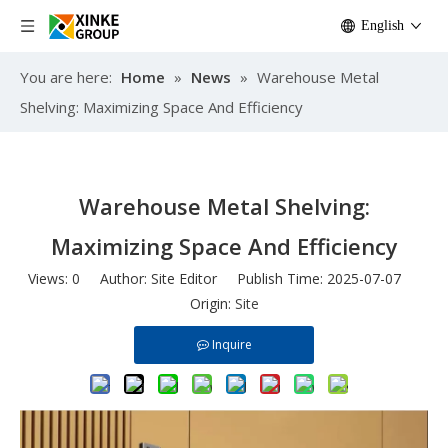
English
You are here:
Home
»
News
»
Warehouse Metal
Shelving: Maximizing Space And Efficiency
Warehouse Metal Shelving:
Maximizing Space And Efficiency
Views:
0
Author: Site Editor Publish Time: 2025-07-07
Origin:
Site
Inquire