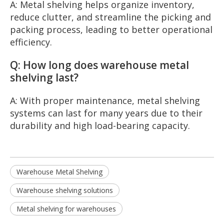
A: Metal shelving helps organize inventory,
reduce clutter, and streamline the picking and
packing process, leading to better operational
efficiency.
Q: How long does warehouse metal
shelving last?
A: With proper maintenance, metal shelving
systems can last for many years due to their
durability and high load-bearing capacity.
Warehouse Metal Shelving
Warehouse shelving solutions
Metal shelving for warehouses