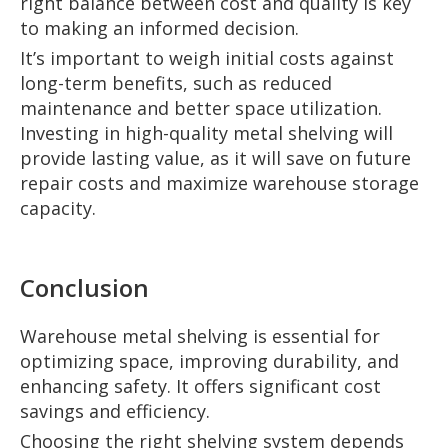
right balance between cost and quality is key
to making an informed decision.
It’s important to weigh initial costs against
long-term benefits, such as reduced
maintenance and better space utilization.
Investing in high-quality metal shelving will
provide lasting value, as it will save on future
repair costs and maximize warehouse storage
capacity.
Conclusion
Warehouse metal shelving is essential for
optimizing space, improving durability, and
enhancing safety. It offers significant cost
savings and efficiency.
Choosing the right shelving system depends