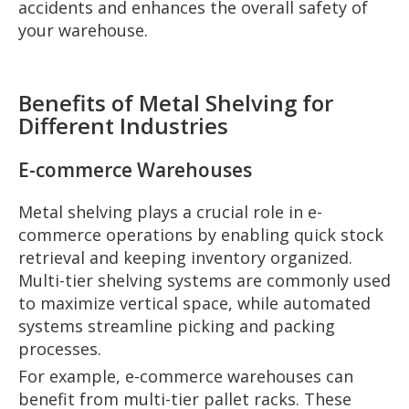
accidents and enhances the overall safety of
your warehouse.
Benefits of Metal Shelving for
Different Industries
E-commerce Warehouses
Metal shelving plays a crucial role in e-
commerce operations by enabling quick stock
retrieval and keeping inventory organized.
Multi-tier shelving systems are commonly used
to maximize vertical space, while automated
systems streamline picking and packing
processes.
For example, e-commerce warehouses can
benefit from multi-tier pallet racks. These