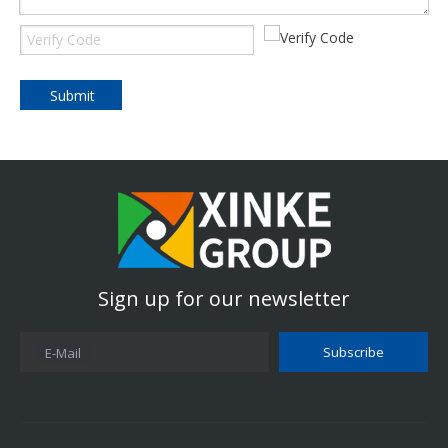
Submit
Sign up for our newsletter
Subscribe
E-Mail