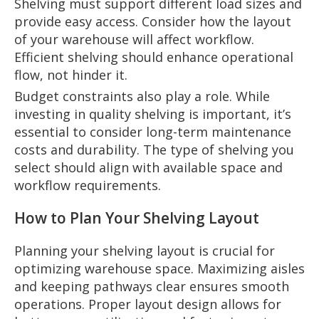
Shelving must support different load sizes and
provide easy access. Consider how the layout
of your warehouse will affect workflow.
Efficient shelving should enhance operational
flow, not hinder it.
Budget constraints also play a role. While
investing in quality shelving is important, it’s
essential to consider long-term maintenance
costs and durability. The type of shelving you
select should align with available space and
workflow requirements.
How to Plan Your Shelving Layout
Planning your shelving layout is crucial for
optimizing warehouse space. Maximizing aisles
and keeping pathways clear ensures smooth
operations. Proper layout design allows for