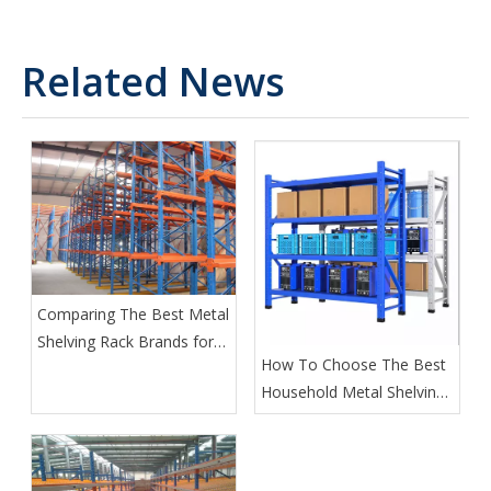
Related News
Comparing The Best Metal
Shelving Rack Brands for
How To Choose The Best
2025
Household Metal Shelving
for Your Home