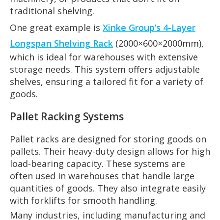
traditional shelving.
One great example is
Xinke Group’s 4-Layer
Longspan Shelving Rack
(2000×600×2000mm),
which is ideal for warehouses with extensive
storage needs. This system offers adjustable
shelves, ensuring a tailored fit for a variety of
goods.
Pallet Racking Systems
Pallet racks are designed for storing goods on
pallets. Their heavy-duty design allows for high
load-bearing capacity. These systems are
often used in warehouses that handle large
quantities of goods. They also integrate easily
with forklifts for smooth handling.
Many industries, including manufacturing and