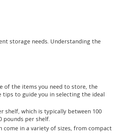
erent storage needs. Understanding the
e of the items you need to store, the
tips to guide you in selecting the ideal
r shelf, which is typically between 100
0 pounds per shelf.
n come in a variety of sizes, from compact