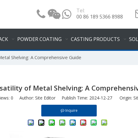
Tel:
00 86 189 5366 8988
ACK
POWDER COATING
CASTING PRODUCTS
SO
 Metal Shelving: A Comprehensive Guide
satility of Metal Shelving: A Comprehensi
iews:
0
Author: Site Editor Publish Time: 2024-12-27 Origin:
Si
Inquire