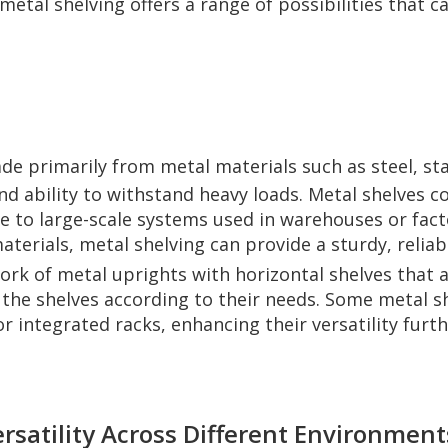
 metal shelving offers a range of possibilities that 
de primarily from metal materials such as steel, stai
nd ability to withstand heavy loads. Metal shelves c
e to large-scale systems used in warehouses or fact
aterials, metal shelving can provide a sturdy, reliab
ork of metal uprights with horizontal shelves that a
he shelves according to their needs. Some metal she
r integrated racks, enhancing their versatility furth
rsatility Across Different Environment