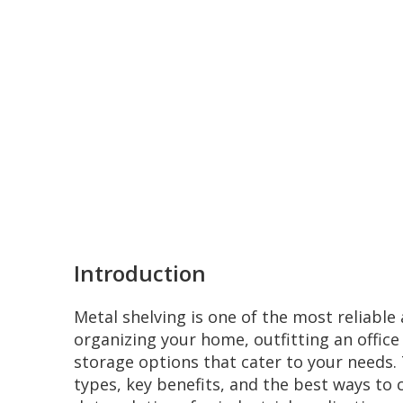
Introduction
Metal shelving is one of the most reliable 
organizing your home, outfitting an office
storage options that cater to your needs. T
types, key benefits, and the best ways to 