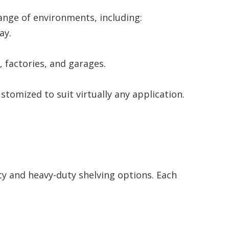
 range of environments, including:
ay.
 factories, and garages.
tomized to suit virtually any application.
ty and heavy-duty shelving options. Each