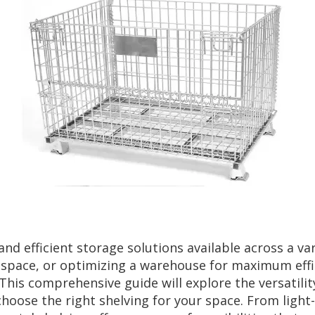
and efficient storage solutions available across a va
 space, or optimizing a warehouse for maximum effici
his comprehensive guide will explore the versatility 
choose the right shelving for your space. From light