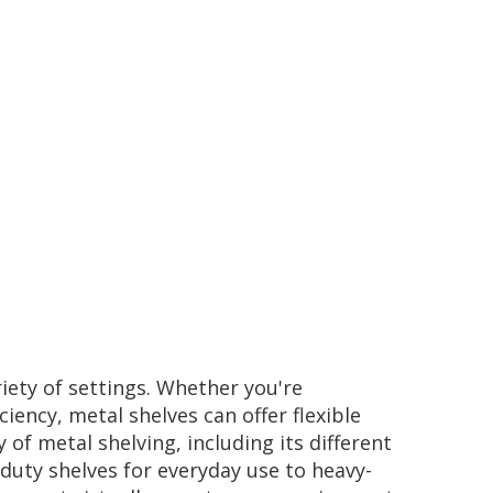
riety of settings. Whether you're
ency, metal shelves can offer flexible
of metal shelving, including its different
-duty shelves for everyday use to heavy-