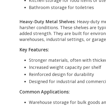
Kitchen storage for food items or ute
Bathroom storage for toiletries
Heavy-Duty Metal Shelves
: Heavy-duty me
harsher conditions. These shelves are typi
added strength. They are built for enviro
warehouses, industrial settings, or garage
Key Features:
Stronger materials, often with thicke
Increased weight capacity per shelf
Reinforced design for durability
Designed for industrial and commerci
Common Applications:
Warehouse storage for bulk goods an