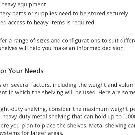
d heavy equipment
nery parts or supplies need to be stored securely
ized access to heavy items is required
fer a range of sizes and configurations to suit diff
shelves will help you make an informed decision.
 for Your Needs
 on several factors, including the weight and volum
nt in which the shelving will be used. Here are some 
light-duty shelving, consider the maximum weight pe
 heavy-duty metal shelving that can hold up to 1,00
ere you plan to place the shelves. Metal shelving ca
 systems for larger areas.