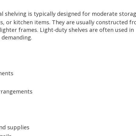
al shelving is typically designed for moderate storag
oks, or kitchen items. They are usually constructed f
ghter frames. Light-duty shelves are often used in r
s demanding.
ments
arrangements
and supplies