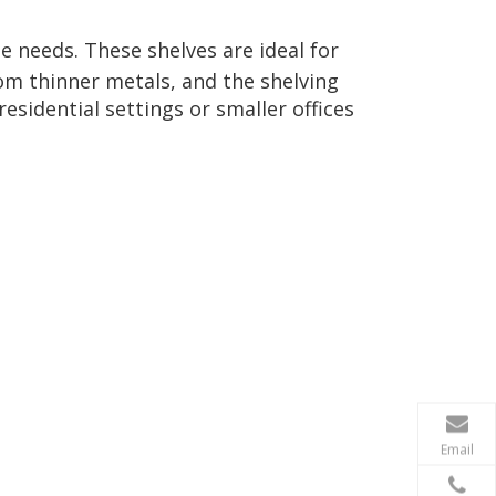
e needs. These shelves are ideal for
rom thinner metals, and the shelving
esidential settings or smaller offices
Email