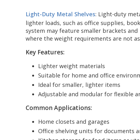
Light-Duty Metal Shelves
: Light-duty met
lighter loads, such as office supplies, bo
system may feature smaller brackets and li
where the weight requirements are not a
Key Features:
Lighter weight materials
Suitable for home and office environ
Ideal for smaller, lighter items
Adjustable and modular for flexible 
Common Applications:
Home closets and garages
Office shelving units for documents 