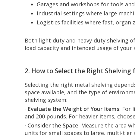
Garages and workshops for tools an
Industrial settings where large machi
Logistics facilities where fast, organ
Both light-duty and heavy-duty shelving of
load capacity and intended usage of your 
2. How to Select the Right Shelving
Selecting the right metal shelving depends
space available, and the type of environme
shelving system:
·
Evaluate the Weight of Your Items
: For 
and 200 pounds. For heavier items, choose
·
Consider the Space
: Measure the area wh
units for small spaces to large, multi-tier