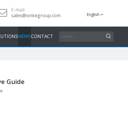
E-mail:
English
sales@xinkegroup.com
LUTIONS
NEWS
CONTACT
ve Guide
te