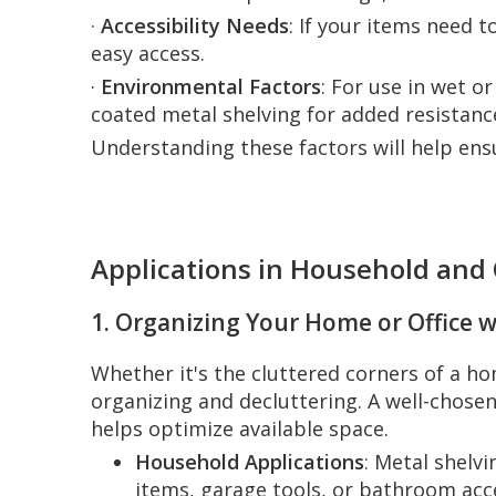
·
Accessibility Needs
: If your items need 
easy access.
·
Environmental Factors
: For use in wet o
coated metal shelving for added resistanc
Understanding these factors will help ens
Applications in Household and 
1. Organizing Your Home or Office w
Whether it's the cluttered corners of a hom
organizing and decluttering. A well-chose
helps optimize available space.
Household Applications
: Metal shelv
items, garage tools, or bathroom acce