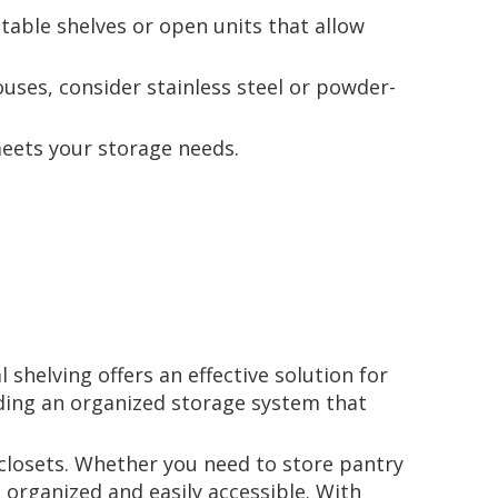
stable shelves or open units that allow
ouses, consider stainless steel or powder-
meets your storage needs.
 shelving offers an effective solution for
iding an organized storage system that
 closets. Whether you need to store pantry
 organized and easily accessible. With