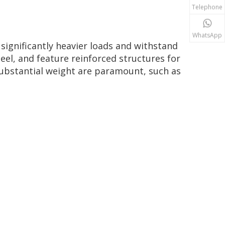
Telephone
WhatsApp
 significantly heavier loads and withstand
eel, and feature reinforced structures for
substantial weight are paramount, such as