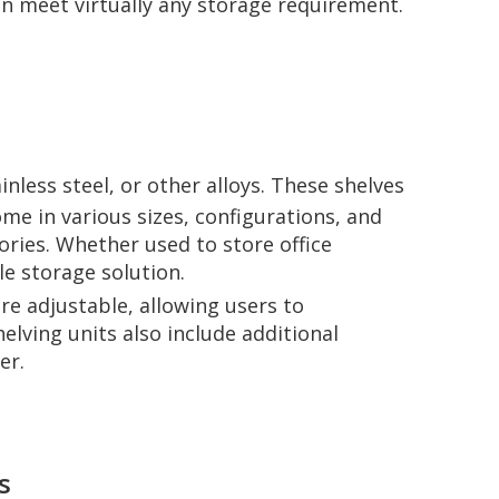
can meet virtually any storage requirement.
nless steel, or other alloys. These shelves
ome in various sizes, configurations, and
ories. Whether used to store office
le storage solution.
re adjustable, allowing users to
lving units also include additional
er.
s