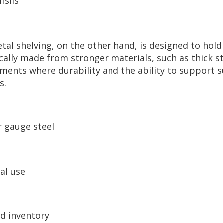
nsils
tal shelving, on the other hand, is designed to hold
cally made from stronger materials, such as thick st
nments where durability and the ability to support 
s.
r gauge steel
al use
d inventory