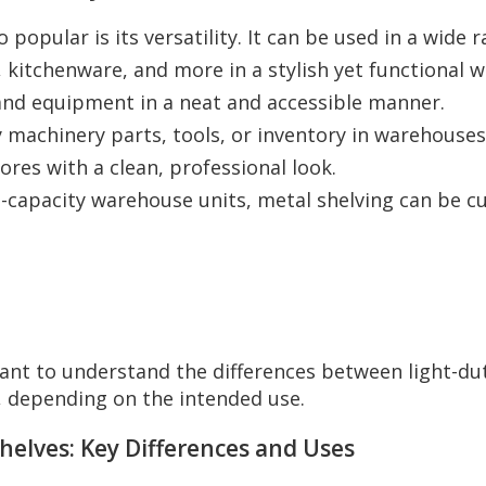
 popular is its versatility. It can be used in a wide
 kitchenware, and more in a stylish yet functional w
s, and equipment in a neat and accessible manner.
 machinery parts, tools, or inventory in warehouses,
ores with a clean, professional look.
-capacity warehouse units, metal shelving can be cus
tant to understand the differences between light-du
, depending on the intended use.
Shelves: Key Differences and Uses