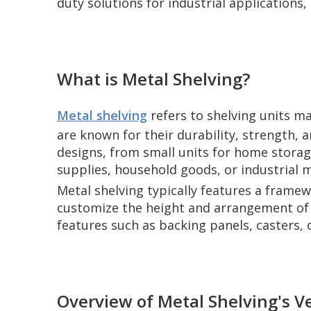
duty solutions for industrial applications,
What is Metal Shelving?
Metal shelving
refers to shelving units ma
are known for their durability, strength, a
designs, from small units for home storag
supplies, household goods, or industrial m
Metal shelving typically features a framew
customize the height and arrangement of t
features such as backing panels, casters, o
Overview of Metal Shelving's Ve