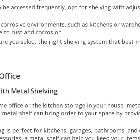
to be accessed frequently, opt for shelving with adju
r corrosive environments, such as kitchens or wareh
e to rust and corrosion.
ure you select the right shelving system that best 
Office
ith Metal Shelving
e office or the kitchen storage in your house, metal
n metal shelf can bring order to your space by prov
ing is perfect for kitchens, garages, bathrooms, and
ssories, a metal shelf can help you keep your items