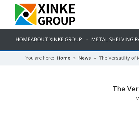
HOME
ABOUT XINKE GROUP
METAL SHELVING R
You are here:
Home
»
News
»
The Versatility of
The Ver
V