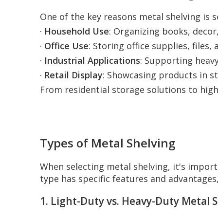
One of the key reasons metal shelving is so
·
Household Use
: Organizing books, decor,
·
Office Use
: Storing office supplies, file
·
Industrial Applications
: Supporting heavy
·
Retail Display
: Showcasing products in st
From residential storage solutions to high
Types of Metal Shelving
When selecting metal shelving, it's impor
type has specific features and advantages
1. Light-Duty vs. Heavy-Duty Metal 