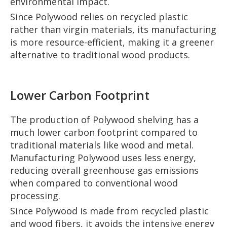
environmental impact.
Since Polywood relies on recycled plastic
rather than virgin materials, its manufacturing
is more resource-efficient, making it a greener
alternative to traditional wood products.
Lower Carbon Footprint
The production of Polywood shelving has a
much lower carbon footprint compared to
traditional materials like wood and metal.
Manufacturing Polywood uses less energy,
reducing overall greenhouse gas emissions
when compared to conventional wood
processing.
Since Polywood is made from recycled plastic
and wood fibers, it avoids the intensive energy