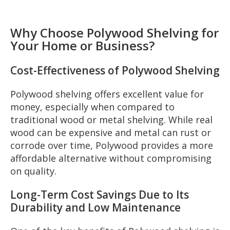
Why Choose Polywood Shelving for
Your Home or Business?
Cost-Effectiveness of Polywood Shelving
Polywood shelving offers excellent value for
money, especially when compared to
traditional wood or metal shelving. While real
wood can be expensive and metal can rust or
corrode over time, Polywood provides a more
affordable alternative without compromising
on quality.
Long-Term Cost Savings Due to Its
Durability and Low Maintenance