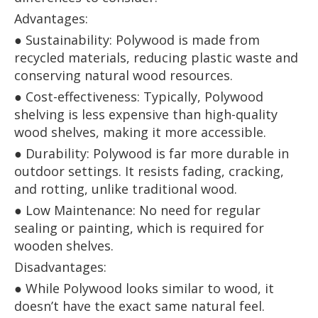
Advantages:
● Sustainability: Polywood is made from
recycled materials, reducing plastic waste and
conserving natural wood resources.
● Cost-effectiveness: Typically, Polywood
shelving is less expensive than high-quality
wood shelves, making it more accessible.
● Durability: Polywood is far more durable in
outdoor settings. It resists fading, cracking,
and rotting, unlike traditional wood.
● Low Maintenance: No need for regular
sealing or painting, which is required for
wooden shelves.
Disadvantages:
● While Polywood looks similar to wood, it
doesn’t have the exact same natural feel.