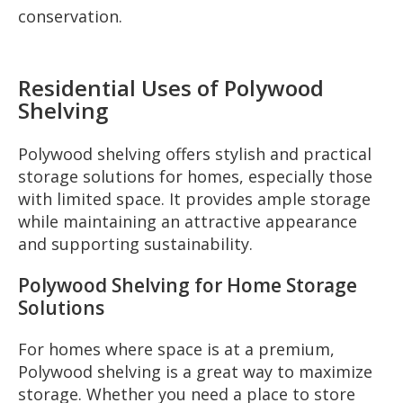
conservation.
Residential Uses of Polywood
Shelving
Polywood shelving offers stylish and practical
storage solutions for homes, especially those
with limited space. It provides ample storage
while maintaining an attractive appearance
and supporting sustainability.
Polywood Shelving for Home Storage
Solutions
For homes where space is at a premium,
Polywood shelving is a great way to maximize
storage. Whether you need a place to store