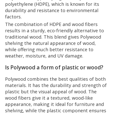
polyethylene (HDPE), which is known for its
durability and resistance to environmental
factors.
The combination of HDPE and wood fibers
results in a sturdy, eco-friendly alternative to
traditional wood. This blend gives Polywood
shelving the natural appearance of wood,
while offering much better resistance to
weather, moisture, and UV damage.
Is Polywood a form of plastic or wood?
Polywood combines the best qualities of both
materials. It has the durability and strength of
plastic but the visual appeal of wood. The
wood fibers give it a textured, wood-like
appearance, making it ideal for furniture and
shelving, while the plastic component ensures