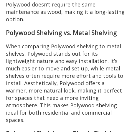
Polywood doesn’t require the same
maintenance as wood, making it a long-lasting
option.
Polywood Shelving vs. Metal Shelving
When comparing Polywood shelving to metal
shelves, Polywood stands out for its
lightweight nature and easy installation. It’s
much easier to move and set up, while metal
shelves often require more effort and tools to
install. Aesthetically, Polywood offers a
warmer, more natural look, making it perfect
for spaces that need a more inviting
atmosphere. This makes Polywood shelving
ideal for both residential and commercial
spaces.