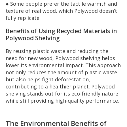
● Some people prefer the tactile warmth and
texture of real wood, which Polywood doesn’t
fully replicate.
Benefits of Using Recycled Materials in
Polywood Shelving
By reusing plastic waste and reducing the
need for new wood, Polywood shelving helps
lower its environmental impact. This approach
not only reduces the amount of plastic waste
but also helps fight deforestation,
contributing to a healthier planet. Polywood
shelving stands out for its eco-friendly nature
while still providing high-quality performance.
The Environmental Benefits of