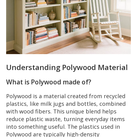
Understanding Polywood Material
What is Polywood made of?
Polywood is a material created from recycled
plastics, like milk jugs and bottles, combined
with wood fibers. This unique blend helps
reduce plastic waste, turning everyday items
into something useful. The plastics used in
Polywood are typically high-density