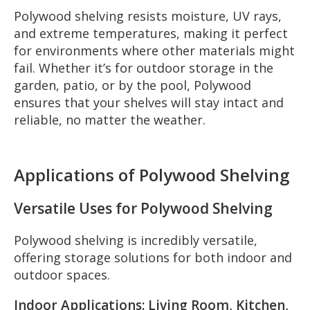
Polywood shelving resists moisture, UV rays,
and extreme temperatures, making it perfect
for environments where other materials might
fail. Whether it’s for outdoor storage in the
garden, patio, or by the pool, Polywood
ensures that your shelves will stay intact and
reliable, no matter the weather.
Applications of Polywood Shelving
Versatile Uses for Polywood Shelving
Polywood shelving is incredibly versatile,
offering storage solutions for both indoor and
outdoor spaces.
Indoor Applications: Living Room, Kitchen,