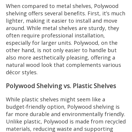
When compared to metal shelves, Polywood
shelving offers several benefits. First, it’s much
lighter, making it easier to install and move
around. While metal shelves are sturdy, they
often require professional installation,
especially for larger units. Polywood, on the
other hand, is not only easier to handle but
also more aesthetically pleasing, offering a
natural wood look that complements various
décor styles.
Polywood Shelving vs. Plastic Shelves
While plastic shelves might seem like a
budget-friendly option, Polywood shelving is
far more durable and environmentally friendly.
Unlike plastic, Polywood is made from recycled
materials, reducing waste and supporting