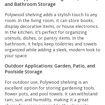
and Bathroom Storage
Polywood shelving adds a stylish touch to any
room. In the living room, it can store books,
display decorative items, or house electronics.
In the kitchen, it’s perfect for organizing
utensils, dishes, or pantry items. In the
bathroom, it helps keep toiletries and towels
organized while adding a sleek, modern look to
your space.
Outdoor Applications: Garden, Patio, and
Poolside Storage
For outdoor use, Polywood shelving is an
excellent option for storing gardening tools,
flower pots, and pool towels. It can withstand
rain, sun, and humidity, making it a great