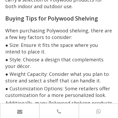
both indoor and outdoor use.
Buying Tips for Polywood Shelving
When purchasing Polywood shelving, there are
a few key factors to consider:
● Size: Ensure it fits the space where you
intend to place it.
● Style: Choose a design that complements
your décor.
● Weight Capacity: Consider what you plan to
store and select a shelf that can handle it.
● Customization Options: Some retailers offer
customization for a more personalized look.
Additionally, many Polywood shelving products
come with a 20-year warranty, ensuring long-
term reliability and peace of mind for your