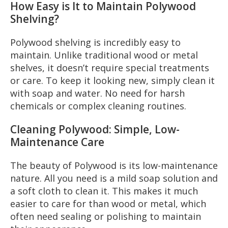
How Easy is It to Maintain Polywood
Shelving?
Polywood shelving is incredibly easy to
maintain. Unlike traditional wood or metal
shelves, it doesn’t require special treatments
or care. To keep it looking new, simply clean it
with soap and water. No need for harsh
chemicals or complex cleaning routines.
Cleaning Polywood: Simple, Low-
Maintenance Care
The beauty of Polywood is its low-maintenance
nature. All you need is a mild soap solution and
a soft cloth to clean it. This makes it much
easier to care for than wood or metal, which
often need sealing or polishing to maintain