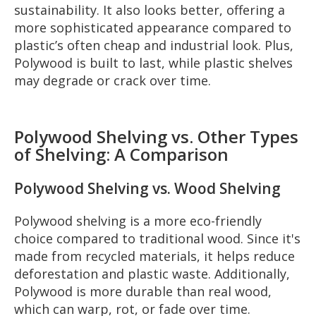
sustainability. It also looks better, offering a
more sophisticated appearance compared to
plastic’s often cheap and industrial look. Plus,
Polywood is built to last, while plastic shelves
may degrade or crack over time.
Polywood Shelving vs. Other Types
of Shelving: A Comparison
Polywood Shelving vs. Wood Shelving
Polywood shelving is a more eco-friendly
choice compared to traditional wood. Since it's
made from recycled materials, it helps reduce
deforestation and plastic waste. Additionally,
Polywood is more durable than real wood,
which can warp, rot, or fade over time.