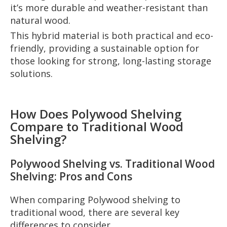
it’s more durable and weather-resistant than
natural wood.
This hybrid material is both practical and eco-
friendly, providing a sustainable option for
those looking for strong, long-lasting storage
solutions.
How Does Polywood Shelving
Compare to Traditional Wood
Shelving?
Polywood Shelving vs. Traditional Wood
Shelving: Pros and Cons
When comparing Polywood shelving to
traditional wood, there are several key
differences to consider.