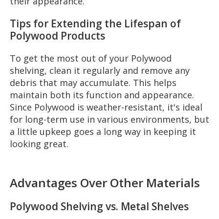
their appearance.
Tips for Extending the Lifespan of
Polywood Products
To get the most out of your Polywood
shelving, clean it regularly and remove any
debris that may accumulate. This helps
maintain both its function and appearance.
Since Polywood is weather-resistant, it's ideal
for long-term use in various environments, but
a little upkeep goes a long way in keeping it
looking great.
Advantages Over Other Materials
Polywood Shelving vs. Metal Shelves