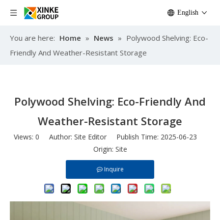
English
You are here:
Home
»
News
»
Polywood Shelving: Eco-
Friendly And Weather-Resistant Storage
Polywood Shelving: Eco-Friendly And
Weather-Resistant Storage
Views:
0
Author: Site Editor Publish Time: 2025-06-23
Origin:
Site
Inquire