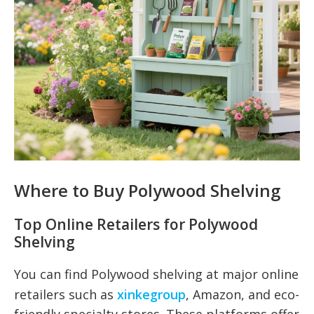
Where to Buy Polywood Shelving
Top Online Retailers for Polywood
Shelving
You can find Polywood shelving at major online
retailers such as
xinkegroup
, Amazon, and eco-