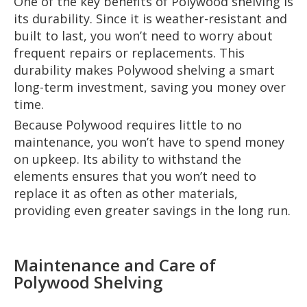
One of the key benefits of Polywood shelving is
its durability. Since it is weather-resistant and
built to last, you won’t need to worry about
frequent repairs or replacements. This
durability makes Polywood shelving a smart
long-term investment, saving you money over
time.
Because Polywood requires little to no
maintenance, you won’t have to spend money
on upkeep. Its ability to withstand the
elements ensures that you won’t need to
replace it as often as other materials,
providing even greater savings in the long run.
Maintenance and Care of
Polywood Shelving