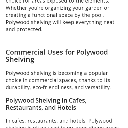
choice for areas exposed to the elements.
Whether you’re organizing your garden or
creating a functional space by the pool,
Polywood shelving will keep everything neat
and protected.
Commercial Uses for Polywood
Shelving
Polywood shelving is becoming a popular
choice in commercial spaces, thanks to its
durability, eco-friendliness, and versatility.
Polywood Shelving in Cafes,
Restaurants, and Hotels
In cafes, restaurants, and hotels, Polywood
shelving is often used in outdoor dining areas.