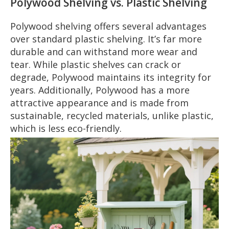
Polywood Shelving vs. Plastic Shelving
Polywood shelving offers several advantages
over standard plastic shelving. It’s far more
durable and can withstand more wear and
tear. While plastic shelves can crack or
degrade, Polywood maintains its integrity for
years. Additionally, Polywood has a more
attractive appearance and is made from
sustainable, recycled materials, unlike plastic,
which is less eco-friendly.