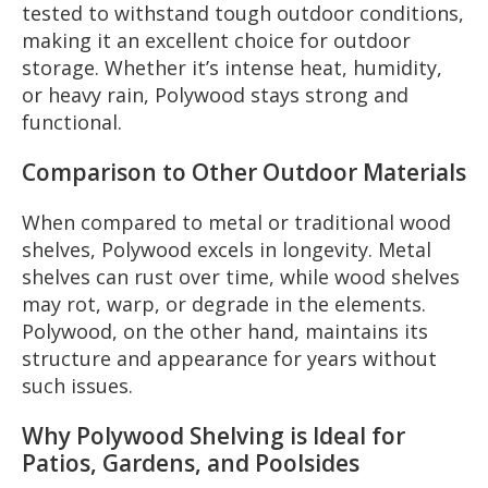
tested to withstand tough outdoor conditions,
making it an excellent choice for outdoor
storage. Whether it’s intense heat, humidity,
or heavy rain, Polywood stays strong and
functional.
Comparison to Other Outdoor Materials
When compared to metal or traditional wood
shelves, Polywood excels in longevity. Metal
shelves can rust over time, while wood shelves
may rot, warp, or degrade in the elements.
Polywood, on the other hand, maintains its
structure and appearance for years without
such issues.
Why Polywood Shelving is Ideal for
Patios, Gardens, and Poolsides