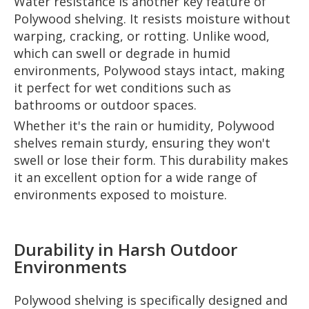
Water resistance is another key feature of
Polywood shelving. It resists moisture without
warping, cracking, or rotting. Unlike wood,
which can swell or degrade in humid
environments, Polywood stays intact, making
it perfect for wet conditions such as
bathrooms or outdoor spaces.
Whether it's the rain or humidity, Polywood
shelves remain sturdy, ensuring they won't
swell or lose their form. This durability makes
it an excellent option for a wide range of
environments exposed to moisture.
Durability in Harsh Outdoor
Environments
Polywood shelving is specifically designed and