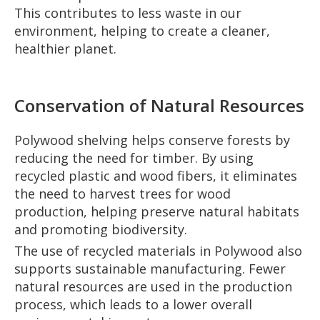
This contributes to less waste in our
environment, helping to create a cleaner,
healthier planet.
Conservation of Natural Resources
Polywood shelving helps conserve forests by
reducing the need for timber. By using
recycled plastic and wood fibers, it eliminates
the need to harvest trees for wood
production, helping preserve natural habitats
and promoting biodiversity.
The use of recycled materials in Polywood also
supports sustainable manufacturing. Fewer
natural resources are used in the production
process, which leads to a lower overall