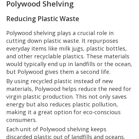
Polywood Shelving
Reducing Plastic Waste
Polywood shelving plays a crucial role in
cutting down plastic waste. It repurposes
everyday items like milk jugs, plastic bottles,
and other recyclable plastics. These materials
would typically end up in landfills or the ocean,
but Polywood gives them a second life.
By using recycled plastic instead of new
materials, Polywood helps reduce the need for
virgin plastic production. This not only saves
energy but also reduces plastic pollution,
making it a great option for eco-conscious
consumers.
Each unit of Polywood shelving keeps
discarded plastic out of landfills and oceans.