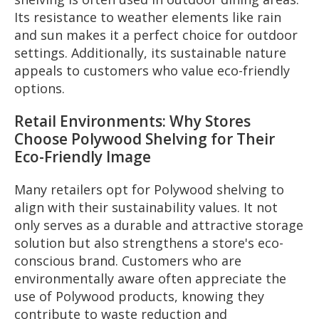
Its resistance to weather elements like rain
and sun makes it a perfect choice for outdoor
settings. Additionally, its sustainable nature
appeals to customers who value eco-friendly
options.
Retail Environments: Why Stores
Choose Polywood Shelving for Their
Eco-Friendly Image
Many retailers opt for Polywood shelving to
align with their sustainability values. It not
only serves as a durable and attractive storage
solution but also strengthens a store's eco-
conscious brand. Customers who are
environmentally aware often appreciate the
use of Polywood products, knowing they
contribute to waste reduction and