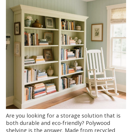
Are you looking for a storage solution that is
both durable and eco-friendly? Polywood
shelving is the answer. Made from recycled