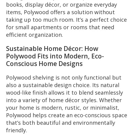
books, display décor, or organize everyday
items, Polywood offers a solution without
taking up too much room. It’s a perfect choice
for small apartments or rooms that need
efficient organization.
Sustainable Home Décor: How
Polywood Fits into Modern, Eco-
Conscious Home Designs
Polywood shelving is not only functional but
also a sustainable design choice. Its natural
wood-like finish allows it to blend seamlessly
into a variety of home décor styles. Whether
your home is modern, rustic, or minimalist,
Polywood helps create an eco-conscious space
that’s both beautiful and environmentally
friendly.