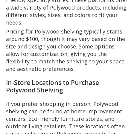
friendly specialty stores. These platforms offer
a wide variety of Polywood products, including
different styles, sizes, and colors to fit your
needs.
Pricing for Polywood shelving typically starts
around $100, though it may vary based on the
size and design you choose. Some options
allow for customization, giving you the
flexibility to match the shelving to your space
and aesthetic preferences.
In-Store Locations to Purchase
Polywood Shelving
If you prefer shopping in person, Polywood
shelving can be found at home improvement
centers, eco-friendly furniture stores, and
outdoor living retailers. These locations often
carry a selection of Polywood products for