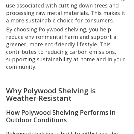
use associated with cutting down trees and
processing raw metal materials. This makes it
a more sustainable choice for consumers.
By choosing Polywood shelving, you help
reduce environmental harm and support a
greener, more eco-friendly lifestyle. This
contributes to reducing carbon emissions,
supporting sustainability at home and in your
community.
Why Polywood Shelving is
Weather-Resistant
How Polywood Shelving Performs in
Outdoor Conditions
Polywood shelving is built to withstand the