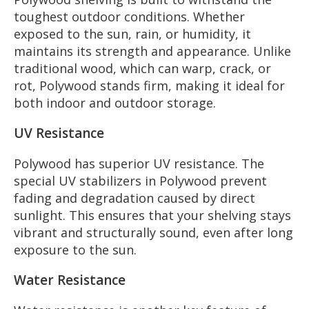
toughest outdoor conditions. Whether
exposed to the sun, rain, or humidity, it
maintains its strength and appearance. Unlike
traditional wood, which can warp, crack, or
rot, Polywood stands firm, making it ideal for
both indoor and outdoor storage.
UV Resistance
Polywood has superior UV resistance. The
special UV stabilizers in Polywood prevent
fading and degradation caused by direct
sunlight. This ensures that your shelving stays
vibrant and structurally sound, even after long
exposure to the sun.
Water Resistance