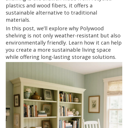
plastics and wood fibers, it offers a
sustainable alternative to traditional
materials.
In this post, we’ll explore why Polywood
shelving is not only weather-resistant but also
environmentally friendly. Learn how it can help
you create a more sustainable living space
while offering long-lasting storage solutions.