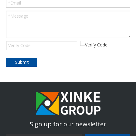
Submit
Sign up for our newsletter