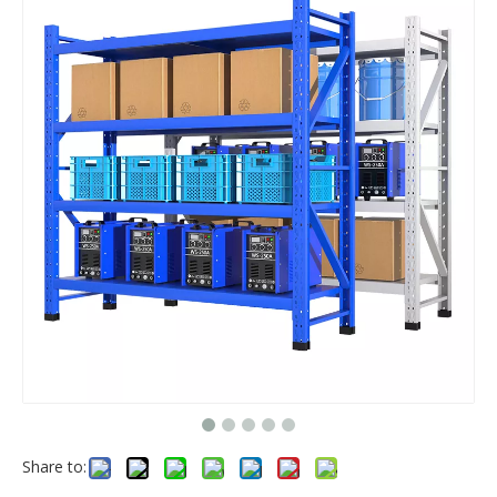
Share to: