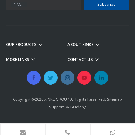
Subscribe
E-Mail
OUR PRODUCTS
ABOUT XINKE
MORE LINKS
CONTACT US
Copyright @
2026
​​​​​​​ XINKE GROUP All Rights Reserved.
Sitemap
Support By
Leadong