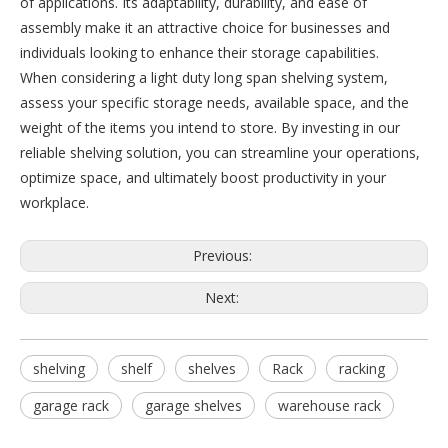
of applications. Its adaptability, durability, and ease of
assembly make it an attractive choice for businesses and
individuals looking to enhance their storage capabilities.
When considering a light duty long span shelving system,
assess your specific storage needs, available space, and the
weight of the items you intend to store. By investing in our
reliable shelving solution, you can streamline your operations,
optimize space, and ultimately boost productivity in your
workplace.
Previous:
Next:
shelving
shelf
shelves
Rack
racking
garage rack
garage shelves
warehouse rack