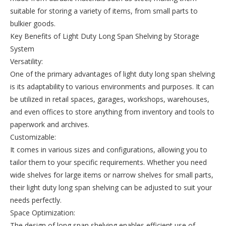
suitable for storing a variety of items, from small parts to
bulkier goods.
Key Benefits of Light Duty Long Span Shelving by Storage
System
Versatility:
One of the primary advantages of light duty long span shelving
is its adaptability to various environments and purposes. It can
be utilized in retail spaces, garages, workshops, warehouses,
and even offices to store anything from inventory and tools to
paperwork and archives.
Customizable:
It comes in various sizes and configurations, allowing you to
tailor them to your specific requirements. Whether you need
wide shelves for large items or narrow shelves for small parts,
their light duty long span shelving can be adjusted to suit your
needs perfectly.
Space Optimization:
The design of long span shelving enables efficient use of