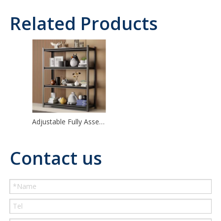
Related Products
Adjustable Fully Assembled Kitchen Shelf Metal Shelving
Contact us