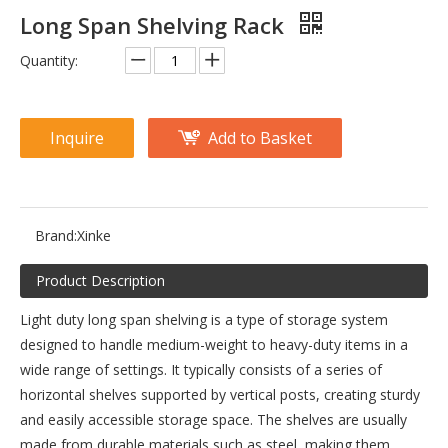
Long Span Shelving Rack
Quantity:
Inquire
Add to Basket
Brand:
Xinke
Product Description
Light duty long span shelving is a type of storage system
designed to handle medium-weight to heavy-duty items in a
wide range of settings. It typically consists of a series of
horizontal shelves supported by vertical posts, creating sturdy
and easily accessible storage space. The shelves are usually
made from durable materials such as steel, making them