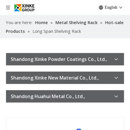
English
You are here:
Home
»
Metal Shelving Rack
»
Hot-sale
Products
»
Long Span Shelving Rack
Shandong Xinke Powder Coatings Co., Ltd.,
Shandong Xinke New Material Co., Ltd.,
Shandong Huahui Metal Co., Ltd.,