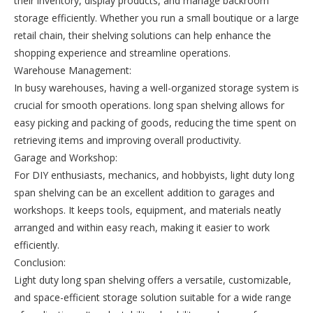
their inventory, display products, and manage backroom
storage efficiently. Whether you run a small boutique or a large
retail chain, their shelving solutions can help enhance the
shopping experience and streamline operations.
Warehouse Management:
In busy warehouses, having a well-organized storage system is
crucial for smooth operations. long span shelving allows for
easy picking and packing of goods, reducing the time spent on
retrieving items and improving overall productivity.
Garage and Workshop:
For DIY enthusiasts, mechanics, and hobbyists, light duty long
span shelving can be an excellent addition to garages and
workshops. It keeps tools, equipment, and materials neatly
arranged and within easy reach, making it easier to work
efficiently.
Conclusion:
Light duty long span shelving offers a versatile, customizable,
and space-efficient storage solution suitable for a wide range