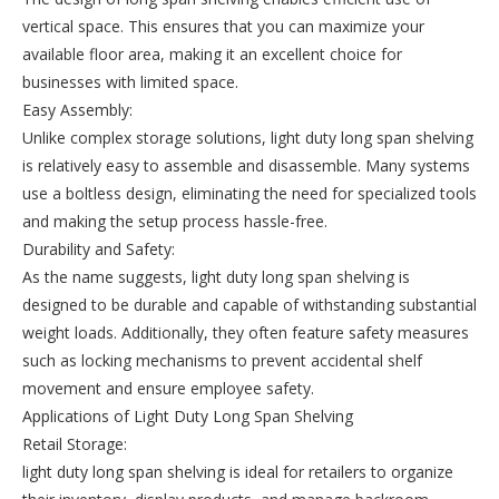
vertical space. This ensures that you can maximize your
available floor area, making it an excellent choice for
businesses with limited space.
Easy Assembly:
Unlike complex storage solutions, light duty long span shelving
is relatively easy to assemble and disassemble. Many systems
use a boltless design, eliminating the need for specialized tools
and making the setup process hassle-free.
Durability and Safety:
As the name suggests, light duty long span shelving is
designed to be durable and capable of withstanding substantial
weight loads. Additionally, they often feature safety measures
such as locking mechanisms to prevent accidental shelf
movement and ensure employee safety.
Applications of Light Duty Long Span Shelving
Retail Storage:
light duty long span shelving is ideal for retailers to organize