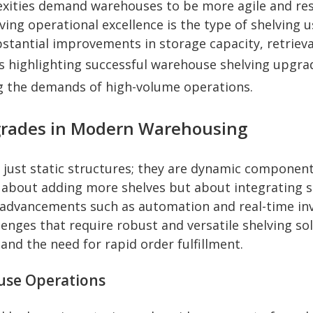
ities demand warehouses to be more agile and resp
ieving operational excellence is the type of shelving 
tantial improvements in storage capacity, retrieval
ies highlighting successful warehouse shelving upgra
 the demands of high-volume operations.
pgrades in Modern Warehousing
ust static structures; they are dynamic components
about adding more shelves but about integrating so
al advancements such as automation and real-time 
llenges that require robust and versatile shelving s
and the need for rapid order fulfillment.
use Operations