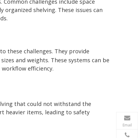
s. Common challenges include space
ly organized shelving. These issues can
ds.
 to these challenges. They provide
ry sizes and weights. These systems can be
 workflow efficiency.
lving that could not withstand the
 heavier items, leading to safety
Email