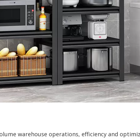
-volume warehouse operations, efficiency and optimi