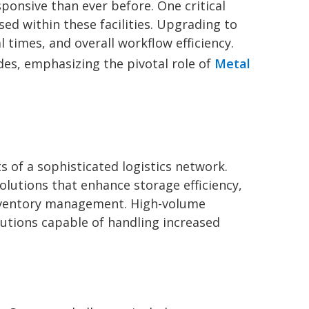
onsive than ever before. One critical
used within these facilities. Upgrading to
 times, and overall workflow efficiency.
des, emphasizing the pivotal role of
Metal
 of a sophisticated logistics network.
lutions that enhance storage efficiency,
inventory management. High-volume
olutions capable of handling increased