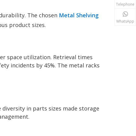
Telephone
 durability. The chosen
Metal Shelving
WhatsApp
us product sizes.
 space utilization. Retrieval times
ety incidents by 45%. The metal racks
e diversity in parts sizes made storage
 management.