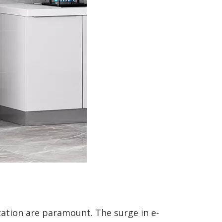
zation are paramount. The surge in e-