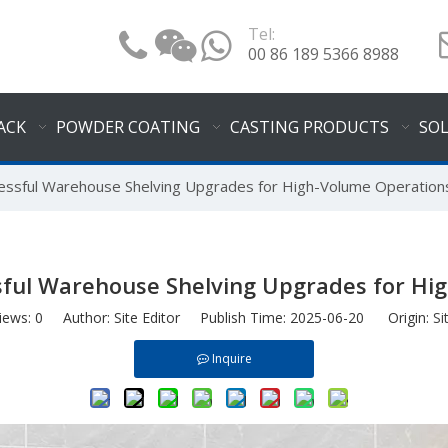
Tel:
00 86 189 5366 8988
ACK
POWDER COATING
CASTING PRODUCTS
SO
cessful Warehouse Shelving Upgrades for High-Volume Operation
ssful Warehouse Shelving Upgrades for Hi
iews:
0
Author: Site Editor Publish Time: 2025-06-20 Origin:
Si
Inquire