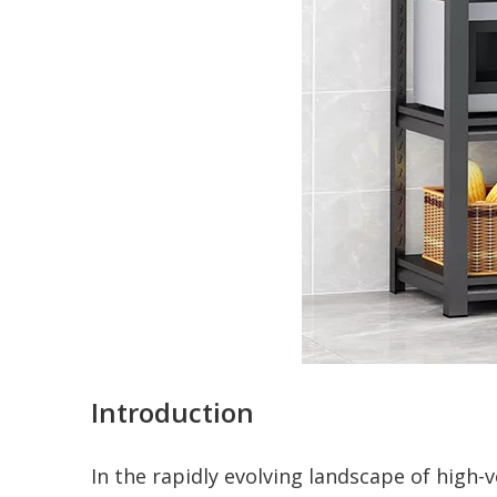
Introduction
In the rapidly evolving landscape of high