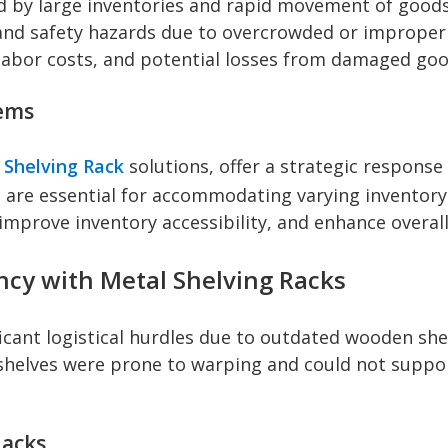
d by large inventories and rapid movement of good
, and safety hazards due to overcrowded or improper
 labor costs, and potential losses from damaged goo
tems
 Shelving Rack
solutions, offer a strategic response
which are essential for accommodating varying invento
improve inventory accessibility, and enhance overall
ency with Metal Shelving Racks
ficant logistical hurdles due to outdated wooden she
helves were prone to warping and could not support
Racks