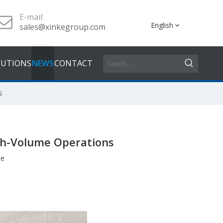
E-mail:
English
sales@xinkegroup.com
LUTIONS
NEWS
CONTACT
s
gh-Volume Operations
te