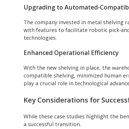
Upgrading to Automated-Compatibl
The company invested in metal shelving r
with features to facilitate robotic pick-
technologies.
Enhanced Operational Efficiency
With the new shelving in place, the wareh
compatible shelving, minimized human err
play a crucial role in technological adva
Key Considerations for Success
While these case studies highlight the bene
a successful transition.