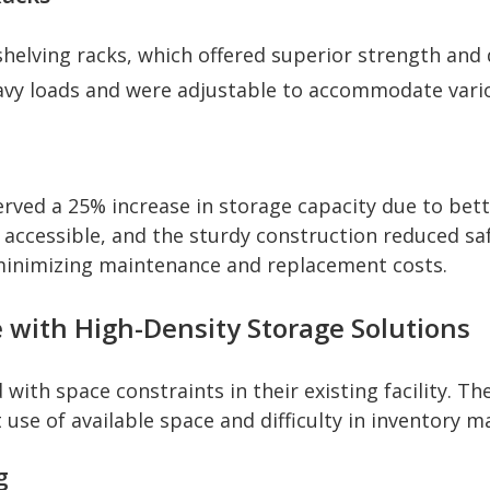
shelving racks, which offered superior strength and
vy loads and were adjustable to accommodate vario
ed a 25% increase in storage capacity due to better
ccessible, and the sturdy construction reduced saf
 minimizing maintenance and replacement costs.
 with High-Density Storage Solutions
with space constraints in their existing facility. Th
nt use of available space and difficulty in inventory
g