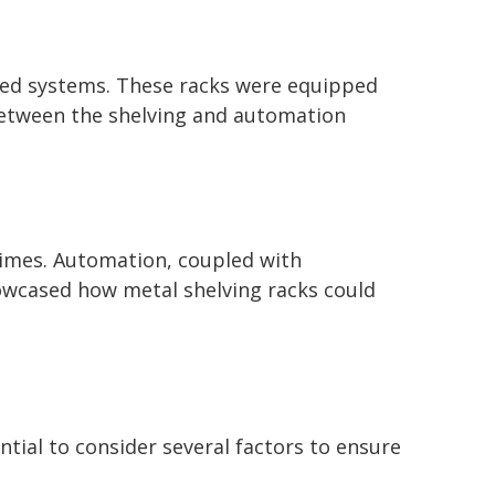
ated systems. These racks were equipped
 between the shelving and automation
times. Automation, coupled with
owcased how metal shelving racks could
ntial to consider several factors to ensure