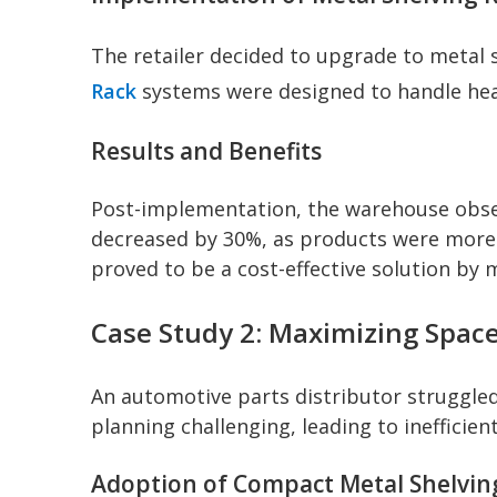
The retailer decided to upgrade to metal 
Rack
systems were designed to handle hea
Results and Benefits
Post-implementation, the warehouse observ
decreased by 30%, as products were more a
proved to be a cost-effective solution by
Case Study 2: Maximizing Space
An automotive parts distributor struggled 
planning challenging, leading to inefficie
Adoption of Compact Metal Shelvin