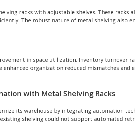
lving racks with adjustable shelves. These racks all
ficiently. The robust nature of metal shelving also 
ovement in space utilization. Inventory turnover ra
he enhanced organization reduced mismatches and err
mation with Metal Shelving Racks
ize its warehouse by integrating automation techn
 existing shelving could not support automated retr