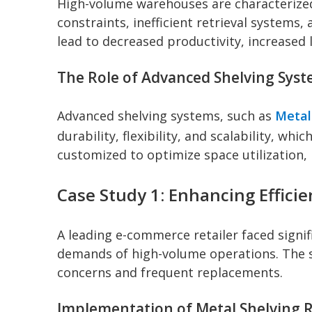
High-volume warehouses are characterize
constraints, inefficient retrieval systems
lead to decreased productivity, increased
The Role of Advanced Shelving Sys
Advanced shelving systems, such as
Metal
durability, flexibility, and scalability, 
customized to optimize space utilization, 
Case Study 1: Enhancing Effici
A leading e-commerce retailer faced signi
demands of high-volume operations. The s
concerns and frequent replacements.
Implementation of Metal Shelving 