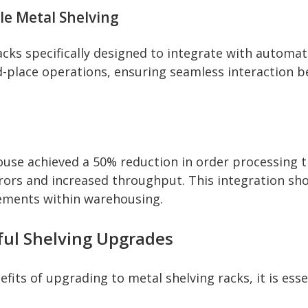
e Metal Shelving
acks specifically designed to integrate with autom
and-place operations, ensuring seamless interaction
ouse achieved a 50% reduction in order processing 
ors and increased throughput. This integration sh
ncements within warehousing.
ful Shelving Upgrades
fits of upgrading to metal shelving racks, it is esse