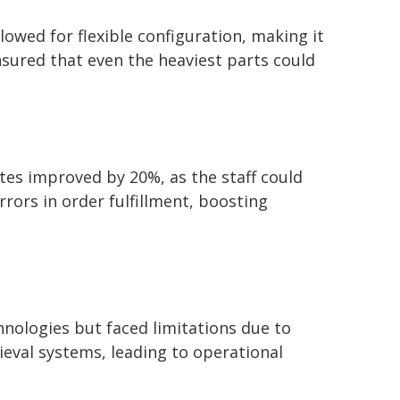
owed for flexible configuration, making it
ensured that even the heaviest parts could
tes improved by 20%, as the staff could
ors in order fulfillment, boosting
ologies but faced limitations due to
ieval systems, leading to operational