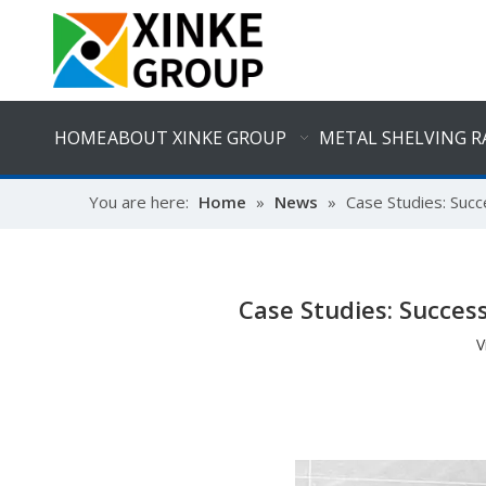
HOME
ABOUT XINKE GROUP
METAL SHELVING R
You are here:
Home
»
News
»
Case Studies: Suc
Case Studies: Succe
V