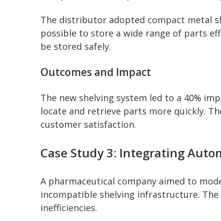
The distributor adopted compact metal she
possible to store a wide range of parts ef
be stored safely.
Outcomes and Impact
The new shelving system led to a 40% impr
locate and retrieve parts more quickly. T
customer satisfaction.
Case Study 3: Integrating Auto
A pharmaceutical company aimed to modern
incompatible shelving infrastructure. The
inefficiencies.