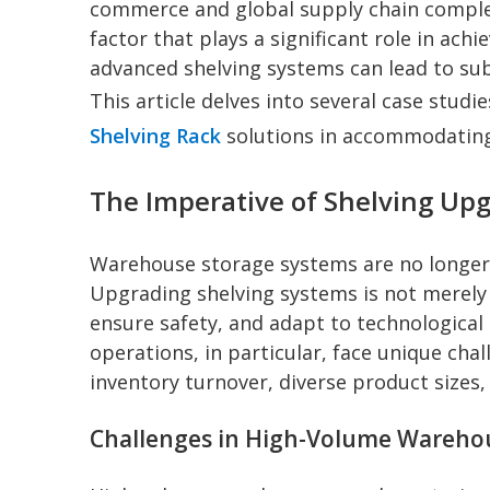
commerce and global supply chain complex
factor that plays a significant role in ach
advanced shelving systems can lead to subs
This article delves into several case stud
Shelving Rack
solutions in accommodating
The Imperative of Shelving U
Warehouse storage systems are no longer j
Upgrading shelving systems is not merely 
ensure safety, and adapt to technologic
operations, in particular, face unique cha
inventory turnover, diverse product sizes, 
Challenges in High-Volume Wareho