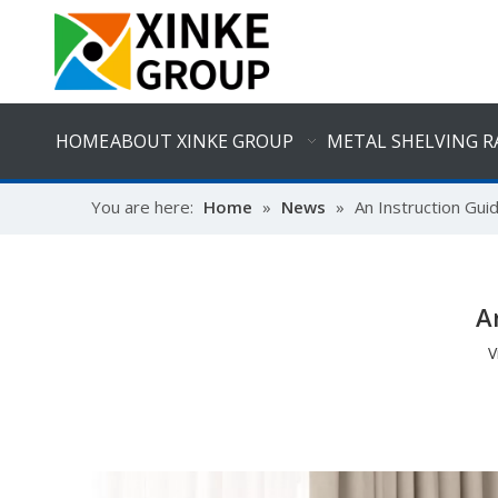
HOME
ABOUT XINKE GROUP
METAL SHELVING R
You are here:
Home
»
News
»
An Instruction Gui
A
V