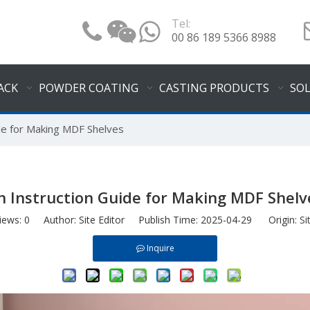
Tel:
00 86 189 5366 8988
ACK
POWDER COATING
CASTING PRODUCTS
SO
de for Making MDF Shelves
n Instruction Guide for Making MDF Shelv
iews:
0
Author: Site Editor Publish Time: 2025-04-29 Origin:
Si
Inquire