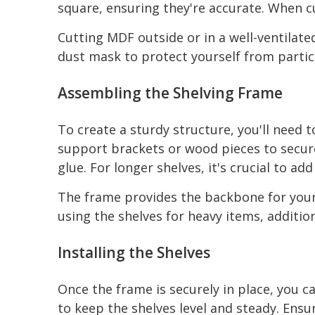
square, ensuring they're accurate. When c
Cutting MDF outside or in a well-ventilat
dust mask to protect yourself from partic
Assembling the Shelving Frame
To create a sturdy structure, you'll need 
support brackets or wood pieces to secure 
glue. For longer shelves, it's crucial to a
The frame provides the backbone for your sh
using the shelves for heavy items, additi
Installing the Shelves
Once the frame is securely in place, you c
to keep the shelves level and steady. Ensur