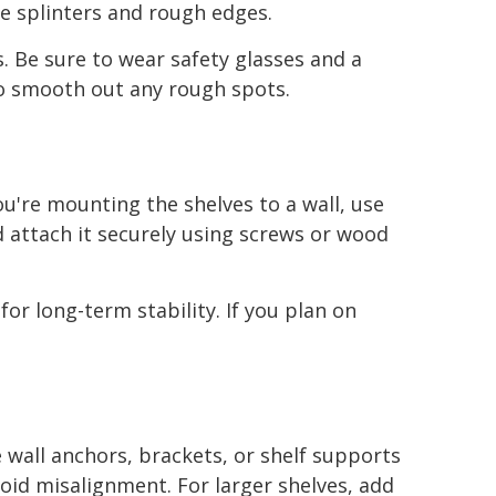
ze splinters and rough edges.
. Be sure to wear safety glasses and a
to smooth out any rough spots.
ou're mounting the shelves to a wall, use
d attach it securely using screws or wood
for long-term stability. If you plan on
 wall anchors, brackets, or shelf supports
avoid misalignment. For larger shelves, add