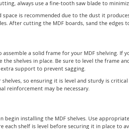
utting, always use a fine-tooth saw blade to minimi
ed space is recommended due to the dust it produces
les. After cutting the MDF boards, sand the edges 
to assemble a solid frame for your MDF shelving. If y
the shelves in place. Be sure to level the frame an
dd extra support to prevent sagging.
elves, so ensuring it is level and sturdy is critical 
onal reinforcement may be necessary.
an begin installing the MDF shelves. Use appropriate
e each shelf is level before securing it in place to 