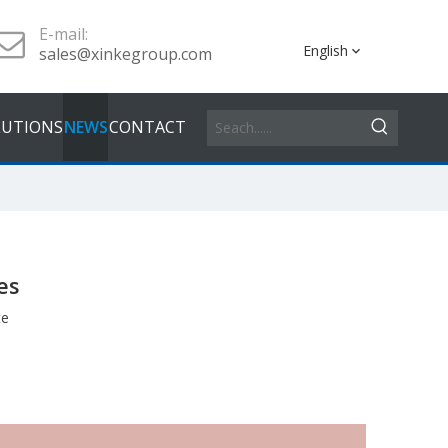
E-mail:
English
sales@xinkegroup.com
LUTIONS
NEWS
CONTACT
es
te