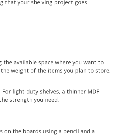
g that your shelving project goes
ng the available space where you want to
r the weight of the items you plan to store,
For light-duty shelves, a thinner MDF
the strength you need.
 on the boards using a pencil and a