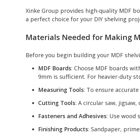
Xinke Group provides high-quality MDF boa
a perfect choice for your DIY shelving proj
Materials Needed for Making M
Before you begin building your MDF shelvi
MDF Boards
: Choose MDF boards with
9mm is sufficient. For heavier-duty 
Measuring Tools
: To ensure accurate
Cutting Tools
: A circular saw, jigsaw
Fasteners and Adhesives
: Use wood s
Finishing Products
: Sandpaper, primer