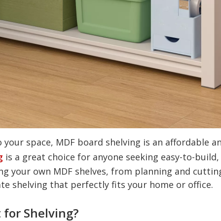
o your space, MDF board shelving is an affordable an
g
is a great choice for anyone seeking easy-to-build,
ng your own MDF shelves, from planning and cutting t
te shelving that perfectly fits your home or office.
 for Shelving?