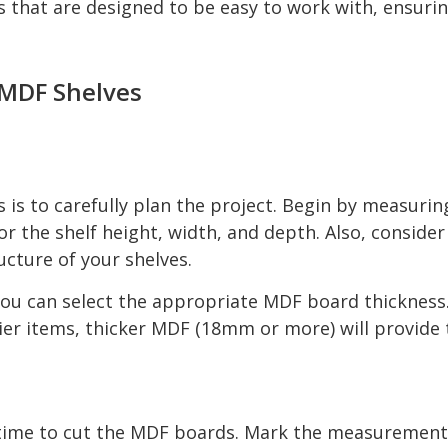
 that are designed to be easy to work with, ensurin
 MDF Shelves
s is to carefully plan the project. Begin by measuri
or the shelf height, width, and depth. Also, conside
ructure of your shelves.
u can select the appropriate MDF board thickness. 
er items, thicker MDF (18mm or more) will provide 
 time to cut the MDF boards. Mark the measurements