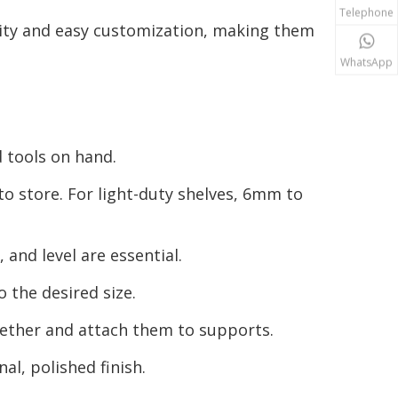
Telephone
lity and easy customization, making them
WhatsApp
 tools on hand.
o store. For light-duty shelves, 6mm to
and level are essential.
o the desired size.
gether and attach them to supports.
al, polished finish.