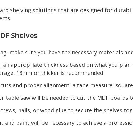
rd shelving solutions that are designed for durabi
ects.
DF Shelves
ng, make sure you have the necessary materials and
 an appropriate thickness based on what you plan t
storage, 18mm or thicker is recommended.
 cuts and proper alignment, a tape measure, square, 
, or table saw will be needed to cut the MDF boards t
crews, nails, or wood glue to secure the shelves to
, and paint will be necessary to achieve a profession