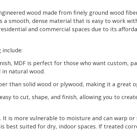
ngineered wood made from finely ground wood fiber
s a smooth, dense material that is easy to work wit
esidential and commercial spaces due to its afforda
 include:
s finish, MDF is perfect for those who want custom, p
 in natural wood.
per than solid wood or plywood, making it a great o
easy to cut, shape, and finish, allowing you to crea
It is more vulnerable to moisture and can warp or s
s best suited for dry, indoor spaces. If treated corr