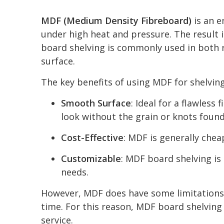
MDF (Medium Density Fibreboard)
is an e
under high heat and pressure. The result i
board shelving is commonly used in both r
surface.
The key benefits of using MDF for shelving
Smooth Surface
: Ideal for a flawles
look without the grain or knots found
Cost-Effective
: MDF is generally chea
Customizable
: MDF board shelving is 
needs.
However, MDF does have some limitations. 
time. For this reason, MDF board shelving i
service.