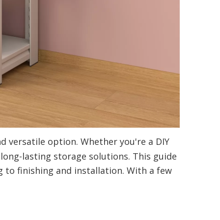
d versatile option. Whether you're a DIY
 long-lasting storage solutions. This guide
o finishing and installation. With a few