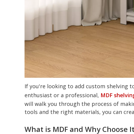
If you're looking to add custom shelving t
enthusiast or a professional,
MDF shelvin
will walk you through the process of maki
tools and the right materials, you can crea
What is MDF and Why Choose It