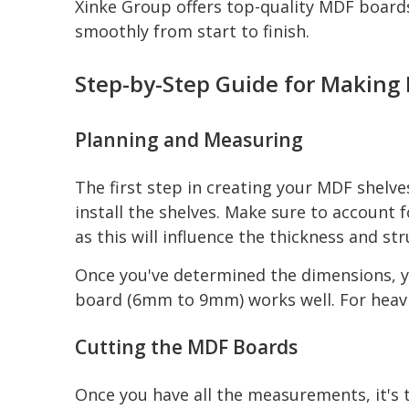
Xinke Group offers top-quality MDF boards
smoothly from start to finish.
Step-by-Step Guide for Making
Planning and Measuring
The first step in creating your MDF shelve
install the shelves. Make sure to account f
as this will influence the thickness and st
Once you've determined the dimensions, yo
board (6mm to 9mm) works well. For heavi
Cutting the MDF Boards
Once you have all the measurements, it's