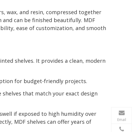
s, wax, and resin, compressed together
h and can be finished beautifully. MDF
bility, ease of customization, and smooth
ainted shelves. It provides a clean, modern
ption for budget-friendly projects.
te shelves that match your exact design
well if exposed to high humidity over
Email
ectly, MDF shelves can offer years of